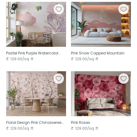
Pastel Pink Purple Watercolor
Pink Snow Capped Mountain
Floral
₹. 129.00/sq. ft
₹. 129.00/sq. ft
Floral Design Pink Chinoiseries
Pink Roses
wallpaper
₹. 129.00/sq. ft
₹. 129.00/sq. ft