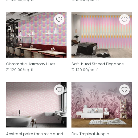
Chromatic Harmony Hues
Soft-hued Striped Elegance
₹. 129.00/sq. ft
₹. 129.00/sq. ft
Abstract palm fans rose quartz
Pink Tropical Jungle