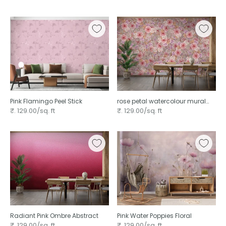
Pink Flamingo Peel Stick
rose petal watercolour mural
wallpaper
₹. 129.00/sq. ft
₹. 129.00/sq. ft
Radiant Pink Ombre Abstract
Pink Water Poppies Floral
₹. 129.00/sq. ft
₹. 129.00/sq. ft