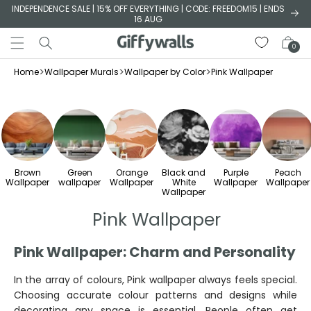
Skip to
INDEPENDENCE SALE | 15% OFF EVERYTHING | CODE: FREEDOM15 | ENDS
16 AUG
content
Cart
0
>
>
>
Home
Wallpaper Murals
Wallpaper by Color
Pink Wallpaper
Brown
Green
Orange
Black and
Purple
Peach
Wallpaper
wallpaper
Wallpaper
White
Wallpaper
Wallpaper
Wallpaper
Pink Wallpaper
Pink Wallpaper: Charm and Personality
In the array of colours, Pink wallpaper always feels special.
Choosing accurate colour patterns and designs while
decorating any space is essential. People often get