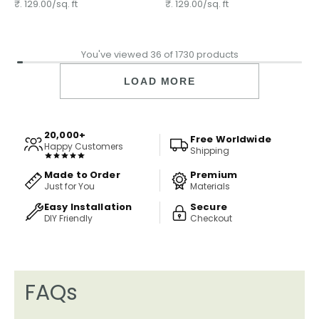
wallpaper
₹. 129.00/sq. ft
₹. 129.00/sq. ft
You've viewed 36 of 1730 products
LOAD MORE
20,000+
Free Worldwide
Happy Customers
Shipping
Made to Order
Premium
Just for You
Materials
Easy Installation
Secure
DIY Friendly
Checkout
FAQs