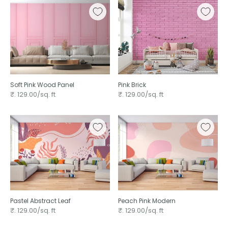
Soft Pink Wood Panel
Pink Brick
₹. 129.00/sq. ft
₹. 129.00/sq. ft
Pastel Abstract Leaf
Peach Pink Modern
₹. 129.00/sq. ft
₹. 129.00/sq. ft