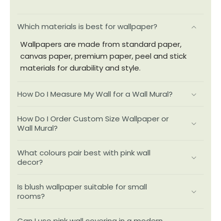
Which materials is best for wallpaper?
Wallpapers are made from standard paper,
canvas paper, premium paper, peel and stick
materials for durability and style.
How Do I Measure My Wall for a Wall Mural?
How Do I Order Custom Size Wallpaper or
Wall Mural?
What colours pair best with pink wall
decor?
Is blush wallpaper suitable for small
rooms?
Can I use pink wall covering in a modern