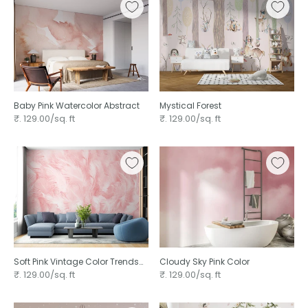
Baby Pink Watercolor Abstract
Mystical Forest
₹. 129.00/sq. ft
₹. 129.00/sq. ft
Soft Pink Vintage Color Trends
Cloudy Sky Pink Color
Feather
₹. 129.00/sq. ft
₹. 129.00/sq. ft