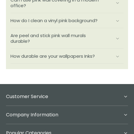
office?
How do I clean a vinyl pink background?
Are peel and stick pink wall murals
durable?
How durable are your wallpapers Inks?
Customer Service
Company Information
Popular Categories