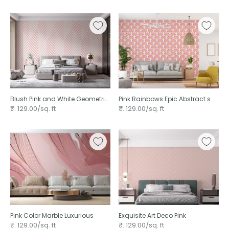
Blush Pink and White Geometric
Pink Rainbows Epic Abstract s
Line
₹. 129.00/sq. ft
₹. 129.00/sq. ft
Pink Color Marble Luxurious
Exquisite Art Deco Pink
₹. 129.00/sq. ft
₹. 129.00/sq. ft