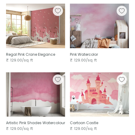
Regal Pink Crane Elegance
Pink Watercolor
₹. 129.00/sq. ft
₹. 129.00/sq. ft
Artistic Pink Shades Watercolour
Cartoon Castle
₹. 129.00/sq. ft
₹. 129.00/sq. ft