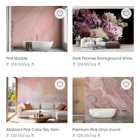
Pink Marble
Dark Peonies Background Wide
Flower
₹. 129.00/sq. ft
₹. 129.00/sq. ft
Abstract Pink Color Sky Girls
Premium Pink Onyx mural
Room
₹. 129.00/sq. ft
₹. 129.00/sq. ft