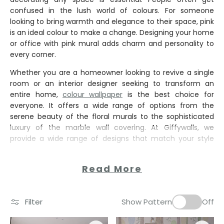
confused in the lush world of colours. For someone
looking to bring warmth and elegance to their space, pink
is an ideal colour to make a change. Designing your home
or office with pink mural adds charm and personality to
every corner.
Whether you are a homeowner looking to revive a single
room or an interior designer seeking to transform an
entire home,
colour wallpaper
is the best choice for
everyone. It offers a wide range of options from the
serene beauty of the floral murals to the sophisticated
luxury of the marble wall covering. At Giffywalls, we
provide a wide range of designs that match your style
Read More
Filter
Show Pattern
Off