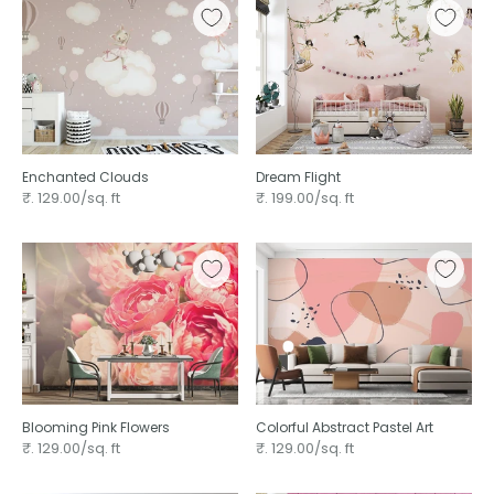
Enchanted Clouds
Dream Flight
₹. 129.00/sq. ft
₹. 199.00/sq. ft
Blooming Pink Flowers
Colorful Abstract Pastel Art
₹. 129.00/sq. ft
₹. 129.00/sq. ft