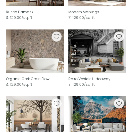
Rustic Damask ⁠
Modern Markings ⁠
₹. 129.00/sq. ft
₹. 129.00/sq. ft
Organic Cork Grain Flow
Retro Vehicle Hideaway
₹. 129.00/sq. ft
₹. 129.00/sq. ft