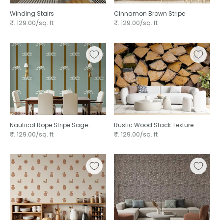
Winding Stairs
Cinnamon Brown Stripe
₹. 129.00/sq. ft
₹. 129.00/sq. ft
Nautical Rope Stripe Sage
Rustic Wood Stack Texture
Green ⁠
₹. 129.00/sq. ft
₹. 129.00/sq. ft