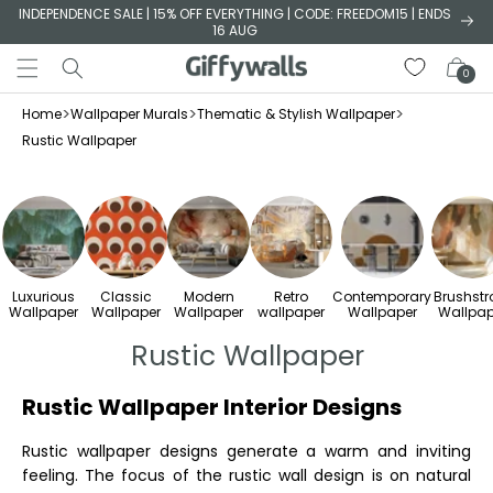
Skip to
INDEPENDENCE SALE | 15% OFF EVERYTHING | CODE: FREEDOM15 | ENDS
16 AUG
content
Cart
0
>
>
>
Home
Wallpaper Murals
Thematic & Stylish Wallpaper
Rustic Wallpaper
Luxurious
Classic
Modern
Retro
Contemporary
Brushstr
Wallpaper
Wallpaper
Wallpaper
wallpaper
Wallpaper
Wallpap
Rustic Wallpaper
Rustic Wallpaper Interior Designs
Rustic wallpaper designs generate a warm and inviting
feeling. The focus of the rustic wall design is on natural