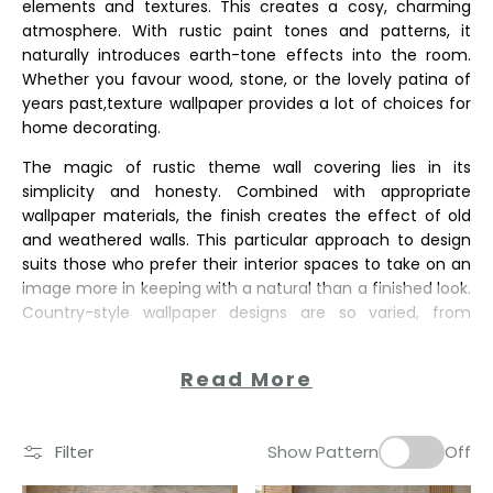
elements and textures. This creates a cosy, charming
atmosphere. With rustic paint tones and patterns, it
naturally introduces earth-tone effects into the room.
Whether you favour wood, stone, or the lovely patina of
years past,texture wallpaper provides a lot of choices for
home decorating.
The magic of rustic theme wall covering lies in its
simplicity and honesty. Combined with appropriate
wallpaper materials, the finish creates the effect of old
and weathered walls. This particular approach to design
suits those who prefer their interior spaces to take on an
image more in keeping with a natural than a finished look.
Country-style wallpaper designs are so varied, from
Read More
Filter
Show Pattern
Off