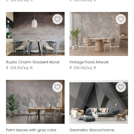
Rustic Charm Gradient Mural
Vintage Floral Artwork
₹. 129.00/sq. ft
₹. 129.00/sq. ft
Palm leaves with gray color
Geometric Monochrome