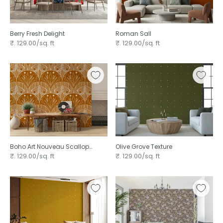
Berry Fresh Delight
Roman Sall
₹. 129.00/sq. ft
₹. 129.00/sq. ft
Boho Art Nouveau Scallop
Olive Grove Texture ⁠
Butterfly Floral in Burnt Orange ⁠
₹. 129.00/sq. ft
₹. 129.00/sq. ft