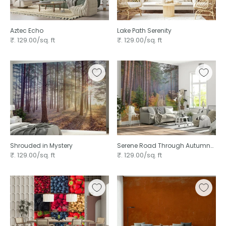
Aztec Echo ⁠
Lake Path Serenity
₹. 129.00/sq. ft
₹. 129.00/sq. ft
Shrouded in Mystery
Serene Road Through Autumn
Splendor
₹. 129.00/sq. ft
₹. 129.00/sq. ft