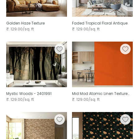
Golden Haze Texture ⁠
Faded Tropical Floral Antique ⁠
₹. 129.00/sq. ft
₹. 129.00/sq. ft
Mystic Woods - 2401991
Mid Mod Atomic Linen Texture
Orange ⁠
₹. 129.00/sq. ft
₹. 129.00/sq. ft