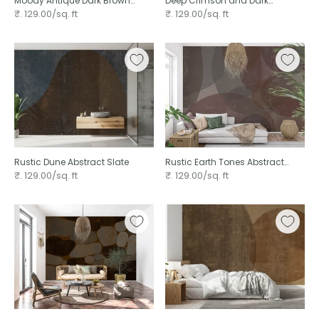
Moody Antique Dark Brown
Deep Crimson and Dark
Plaster
Charcoal Grunge Texture
₹. 129.00/sq. ft
₹. 129.00/sq. ft
Rustic Dune Abstract Slate
Rustic Earth Tones Abstract
Pebble
₹. 129.00/sq. ft
₹. 129.00/sq. ft