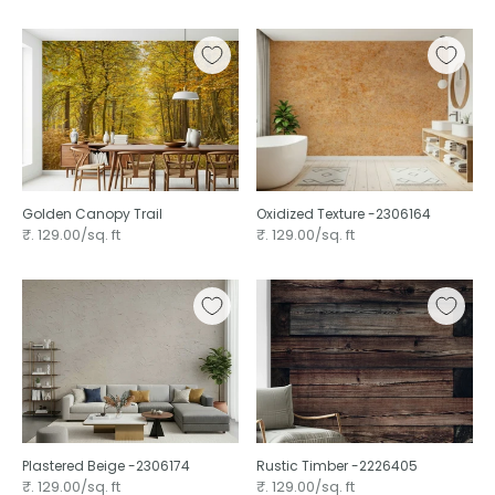
Golden Canopy Trail
Oxidized Texture -2306164
₹. 129.00/sq. ft
₹. 129.00/sq. ft
Plastered Beige -2306174
Rustic Timber -2226405
₹. 129.00/sq. ft
₹. 129.00/sq. ft