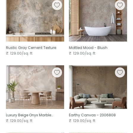
Rustic Gray Cement Texture
Mottled Mood - Blush
₹. 129.00/sq. ft
₹. 129.00/sq. ft
Luxury Beige Onyx Marble
Earthy Canvas - 2306808
Design
₹. 129.00/sq. ft
₹. 129.00/sq. ft