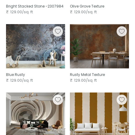
Bright Stacked Stone -2307984
Olive Grove Texture ⁠
₹. 129.00/sq. ft
₹. 129.00/sq. ft
Blue Rusty
Rusty Metal Texture
₹. 129.00/sq. ft
₹. 129.00/sq. ft