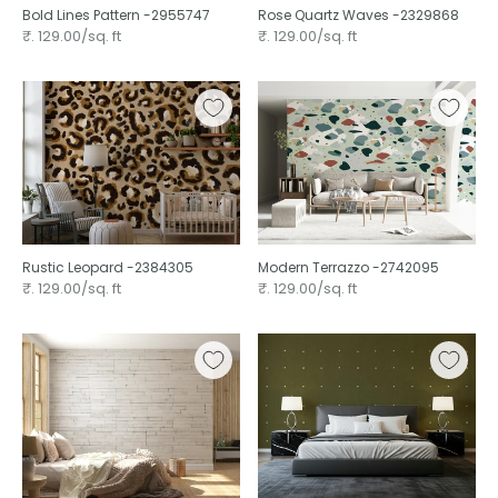
Bold Lines Pattern -2955747
Rose Quartz Waves -2329868
₹. 129.00/sq. ft
₹. 129.00/sq. ft
Rustic Leopard -2384305
Modern Terrazzo -2742095
₹. 129.00/sq. ft
₹. 129.00/sq. ft