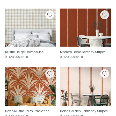
Rustic Beige Farmhouse
Modern Boho Serenity Stripes
Gingham Watercolor
₹. 129.00/sq. ft
₹. 129.00/sq. ft
Checkered Neutral ⁠
Boho Rustic Palm Radiance
Boho Golden Harmony Stripes
Terracotta ⁠
Beige Terracotta ⁠
₹. 129.00/sq. ft
₹. 129.00/sq. ft