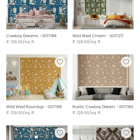
Cowboy Dreams ⁠ -3017188
Wild West Charm ⁠ -3017217
₹. 129.00/sq. ft
₹. 129.00/sq. ft
Wild West Roundup ⁠ -3017185
Rustic Cowboy Dream ⁠ -3017183
₹. 129.00/sq. ft
₹. 129.00/sq. ft