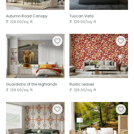
Autumn Road Canopy
Tuscan Vista
₹. 129.00/sq. ft
₹. 129.00/sq. ft
Guardians of the Highlands
Rustic Leaves ⁠
₹. 129.00/sq. ft
₹. 129.00/sq. ft