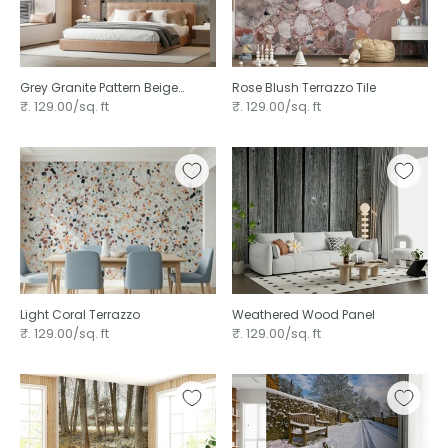
Grey Granite Pattern Beige
Rose Blush Terrazzo Tile
Natural Stones Terrazzo
₹. 129.00/sq. ft
₹. 129.00/sq. ft
Light Coral Terrazzo
Weathered Wood Panel
₹. 129.00/sq. ft
₹. 129.00/sq. ft