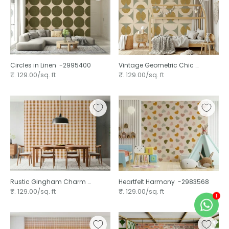
Circles in Linen ⁠ -2995400
Vintage Geometric Chic ⁠
-2995391
₹. 129.00/sq. ft
₹. 129.00/sq. ft
Rustic Gingham Charm ⁠
Heartfelt Harmony ⁠ -2983568
-2983578
₹. 129.00/sq. ft
₹. 129.00/sq. ft