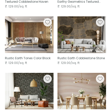
Textured Cobblestone Haven
Earthy Geometrics Textured
Circles
₹. 129.00/sq. ft
₹. 129.00/sq. ft
Rustic Earth Tones Color Block
Rustic Earth Cobblestone Stone
₹. 129.00/sq. ft
₹. 129.00/sq. ft