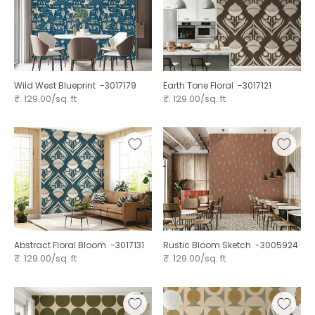
Wild West Blueprint ⁠ -3017179
Earth Tone Floral ⁠ -3017121
₹. 129.00/sq. ft
₹. 129.00/sq. ft
Abstract Floral Bloom ⁠ -3017131
Rustic Bloom Sketch ⁠ -3005924
₹. 129.00/sq. ft
₹. 129.00/sq. ft