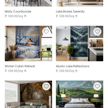
Misty Countryside
Lake Braies Serenity
₹. 129.00/sq. ft
₹. 129.00/sq. ft
Winter Cabin Retreat
Mystic Lake Reflections
₹. 129.00/sq. ft
₹. 129.00/sq. ft