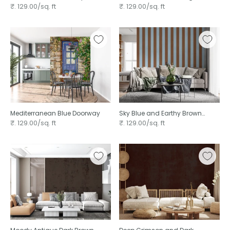
Pattern ⁠
Entrance
₹. 129.00/sq. ft
₹. 129.00/sq. ft
Mediterranean Blue Doorway
Sky Blue and Earthy Brown
Stripes
₹. 129.00/sq. ft
₹. 129.00/sq. ft