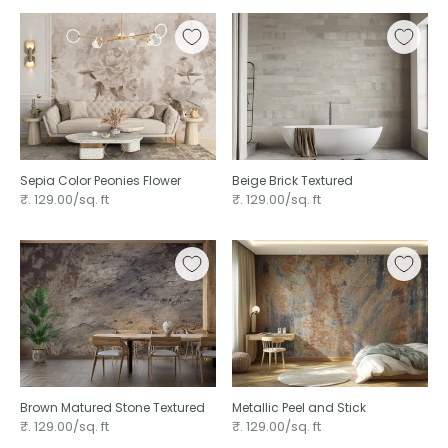
Sepia Color Peonies Flower
Beige Brick Textured
₹. 129.00/sq. ft
₹. 129.00/sq. ft
Brown Matured Stone Textured
Metallic Peel and Stick
₹. 129.00/sq. ft
₹. 129.00/sq. ft