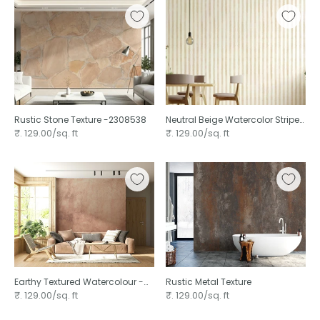
Rustic Stone Texture -2308538
Neutral Beige Watercolor Stripe
Pattern Hand Painted Vertical
₹. 129.00/sq. ft
₹. 129.00/sq. ft
Earthy Textured Watercolour -
Rustic Metal Texture
Peach
₹. 129.00/sq. ft
₹. 129.00/sq. ft