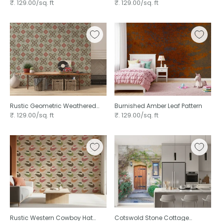
wallpaper
Patterned
₹. 129.00/sq. ft
₹. 129.00/sq. ft
Rustic Geometric Weathered
Burnished Amber Leaf Pattern
Wood ⁠
₹. 129.00/sq. ft
₹. 129.00/sq. ft
Rustic Western Cowboy Hat
Cotswold Stone Cottage