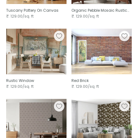
Tuscany Pottery On Canvas ⁠
Organic Pebble Mosaic Rustic
₹. 129.00/sq. ft
₹. 129.00/sq. ft
Rustic Window
Red Brick
₹. 129.00/sq. ft
₹. 129.00/sq. ft