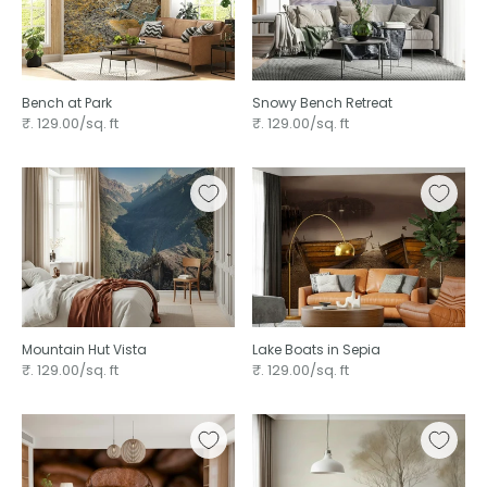
Bench at Park
Snowy Bench Retreat
₹. 129.00/sq. ft
₹. 129.00/sq. ft
Mountain Hut Vista
Lake Boats in Sepia
₹. 129.00/sq. ft
₹. 129.00/sq. ft