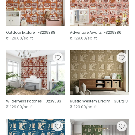
Outdoor Explorer ⁠ -3239388
Adventure Awaits ⁠ -3239386
₹. 129.00/sq. ft
₹. 129.00/sq. ft
Wilderness Patches ⁠ -3239383
Rustic Western Dream ⁠ -3017218
₹. 129.00/sq. ft
₹. 129.00/sq. ft