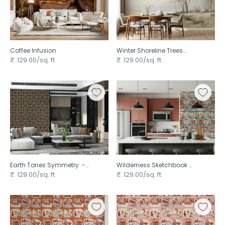
Coffee Infusion
Winter Shoreline Trees
Landscape
₹. 129.00/sq. ft
₹. 129.00/sq. ft
Earth Tones Symmetry ⁠ -
Wilderness Sketchbook ⁠
3276646
-3239387
₹. 129.00/sq. ft
₹. 129.00/sq. ft