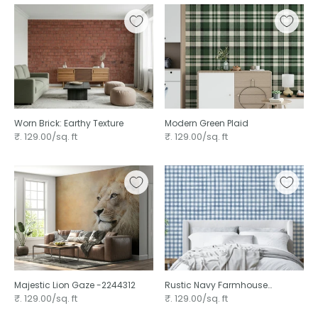
Worn Brick: Earthy Texture
Modern Green Plaid ⁠
₹. 129.00/sq. ft
₹. 129.00/sq. ft
Majestic Lion Gaze -2244312
Rustic Navy Farmhouse
Gingham Watercolor
₹. 129.00/sq. ft
₹. 129.00/sq. ft
Checkered Neutral ⁠