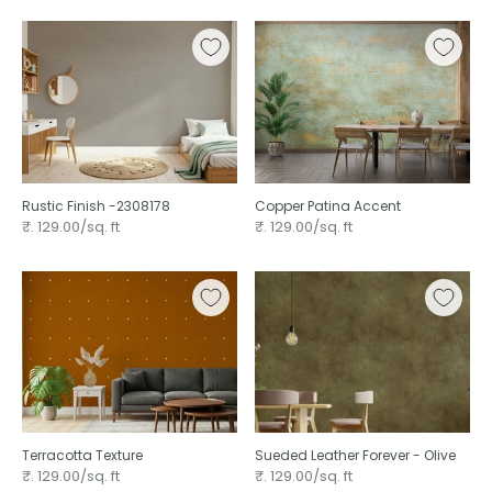
Rustic Finish -2308178
Copper Patina Accent
₹. 129.00/sq. ft
₹. 129.00/sq. ft
Terracotta Texture ⁠
Sueded Leather Forever - Olive ⁠
₹. 129.00/sq. ft
₹. 129.00/sq. ft