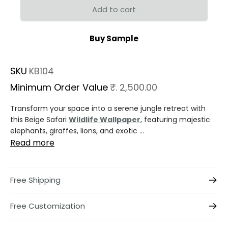
Add to cart
Buy Sample
SKU
KB104
Minimum Order Value
₹. 2,500.00
Transform your space into a serene jungle retreat with
this Beige Safari
Wildlife Wallpaper
, featuring majestic
elephants, giraffes, lions, and exotic ...
Read more
Free Shipping
Free Customization