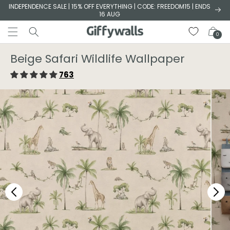
Skip to
INDEPENDENCE SALE | 15% OFF EVERYTHING | CODE: FREEDOM15 | ENDS
16 AUG
content
Cart
0
Beige Safari Wildlife Wallpaper
763