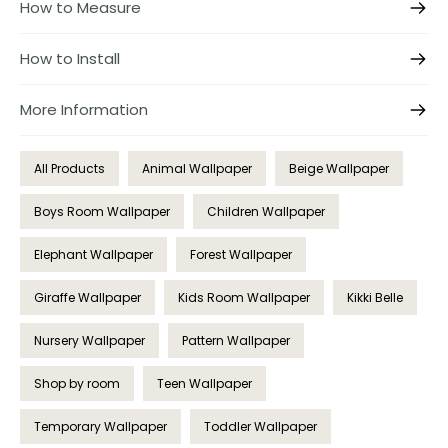
How to Measure
How to Install
More Information
All Products
Animal Wallpaper
Beige Wallpaper
Boys Room Wallpaper
Children Wallpaper
Elephant Wallpaper
Forest Wallpaper
Giraffe Wallpaper
Kids Room Wallpaper
Kikki Belle
Nursery Wallpaper
Pattern Wallpaper
Shop by room
Teen Wallpaper
Temporary Wallpaper
Toddler Wallpaper