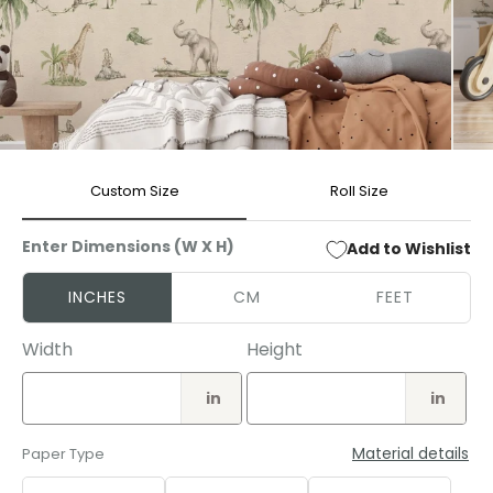
Open
Open
media
media
Custom Size
Roll Size
1
2
in
in
modal
modal
Enter Dimensions (W X H)
Add to Wishlist
INCHES
CM
FEET
Width
Height
in
in
Material details
Paper Type