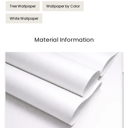
Tree Wallpaper
Wallpaper by Color
White Wallpaper
Material Information