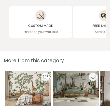
CUSTOM MADE
FREE SHIP
Printed to your wall size
Across In
More from this category