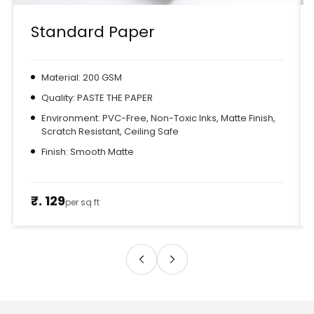
Standard Paper
Material: 200 GSM
Quality: PASTE THE PAPER
Environment: PVC-Free, Non-Toxic Inks, Matte Finish,
Scratch Resistant, Ceiling Safe
Finish: Smooth Matte
₹. 129
per sq ft