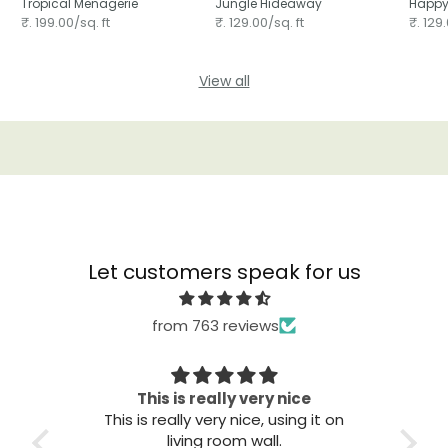
Tropical Menagerie
Jungle Hideaway
Happy
₹. 199.00/sq. ft
₹. 129.00/sq. ft
₹. 129.
View all
Let customers speak for us
from 763 reviews
Great quality
Th
t on
Great quality. Easy to install. Looks
good.