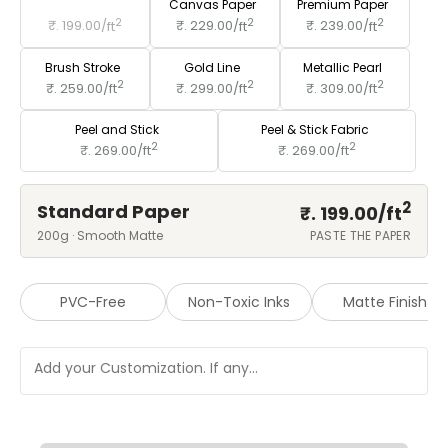
Standard Paper
Canvas Paper
Premium Paper
2
2
2
₹. 199.00/
ft
₹. 229.00/
ft
₹. 239.00/
ft
Brush Stroke
Gold Line
Metallic Pearl
2
2
2
₹. 259.00/
ft
₹. 299.00/
ft
₹. 309.00/
ft
Peel and Stick
Peel & Stick Fabric
2
2
₹. 269.00/
ft
₹. 269.00/
ft
2
Standard Paper
₹. 199.00/
ft
200g · Smooth Matte
PASTE THE PAPER
PVC-Free
Non-Toxic Inks
Matte Finish