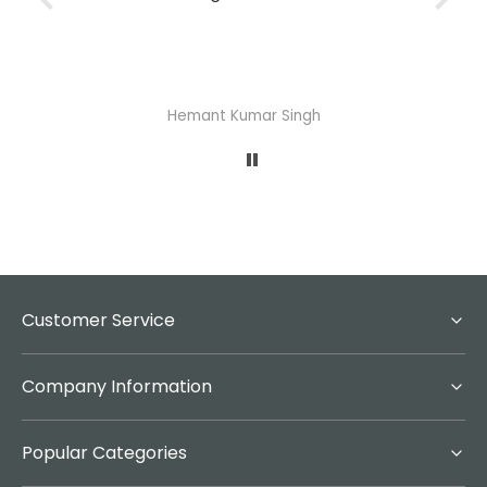
Abhisheka Ramdas Naik
Customer Service
Company Information
Popular Categories