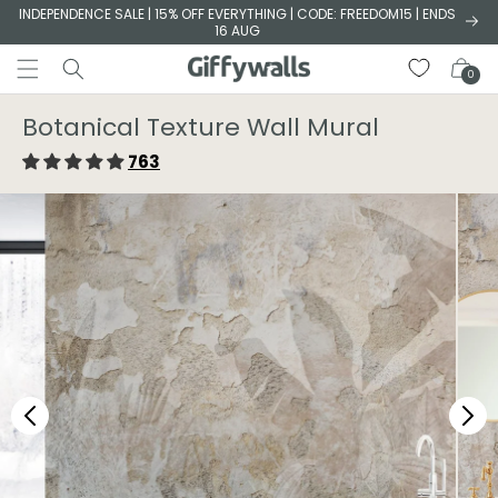
Skip to
INDEPENDENCE SALE | 15% OFF EVERYTHING | CODE: FREEDOM15 | ENDS
16 AUG
content
Cart
0
Botanical Texture Wall Mural
763