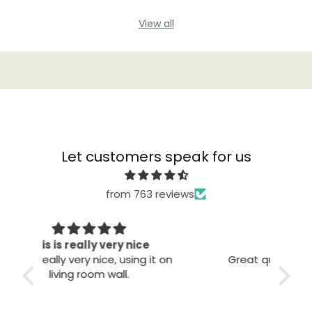
View all
Let customers speak for us
from 763 reviews
Great quality
The
 on
Great quality. Easy to install. Looks
good.
T