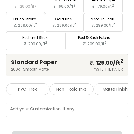
Standard Paper
Canvas Paper
Premium Paper
2
2
2
₹. 129.00/
ft
₹. 169.00/
ft
₹. 179.00/
ft
Brush Stroke
Gold Line
Metallic Pearl
2
2
2
₹. 239.00/
ft
₹. 289.00/
ft
₹. 299.00/
ft
Peel and Stick
Peel & Stick Fabric
2
2
₹. 209.00/
ft
₹. 209.00/
ft
2
Standard Paper
₹. 129.00/
ft
200g · Smooth Matte
PASTE THE PAPER
PVC-Free
Non-Toxic Inks
Matte Finish