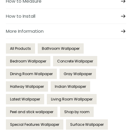
How to Measure
How to Install
More Information
All Products
Bathroom Wallpaper
Bedroom Wallpaper
Concrete Wallpaper
Dining Room Wallpaper
Gray Wallpaper
Hallway Wallpaper
Indian Wallpaper
Latest Wallpaper
Living Room Wallpaper
Peel and stick wallpaper
Shop by room
Special Features Wallpaper
Surface Wallpaper