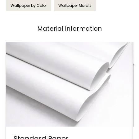
Wallpaper by Color
Wallpaper Murals
Material Information
Standard Paper