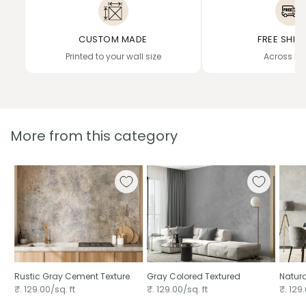
CUSTOM MADE
FREE SHIP
Printed to your wall size
Across In
More from this category
Rustic Gray Cement Texture
Gray Colored Textured
Natura
₹. 129.00/sq. ft
₹. 129.00/sq. ft
₹. 129.