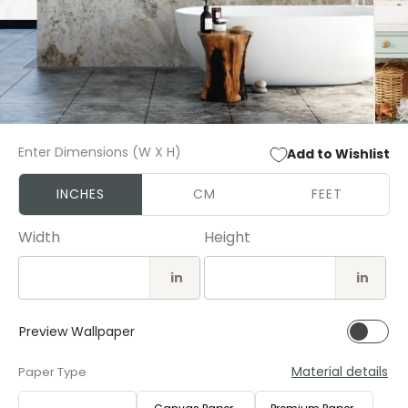
Open
Open
media
media
Enter Dimensions (W X H)
Add to Wishlist
1
2
in
in
modal
modal
INCHES
CM
FEET
Width
Height
in
in
Preview Wallpaper
Material details
Paper Type