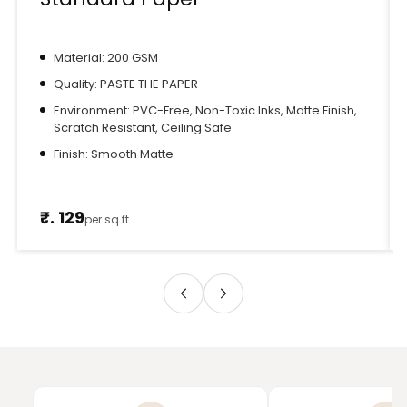
Material: 200 GSM
Quality: PASTE THE PAPER
Environment: PVC-Free, Non-Toxic Inks, Matte Finish,
Scratch Resistant, Ceiling Safe
Finish: Smooth Matte
₹. 129
per sq ft