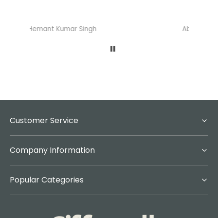
Abhisheka Ramdas Naik
Customer Service
Company Information
Popular Categories