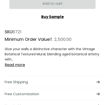
Add to cart
Buy Sample
SKU
B721
Minimum Order Value
₹. 2,500.00
Give your walls a distinctive character with the
Vintage
Botanical Textured Mural
, blending aged botanical artistry
with...
Read more
Free Shipping
Free Customization