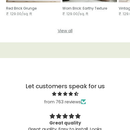
Red Brick Grunge
Worn Brick: Earthy Texture
Vintag
₹. 129.00/sq. ft
₹. 129.00/sq. ft
₹. 129.
View all
Let customers speak for us
from 763 reviews
Great quality
The
 on
Great quality. Easy to install. Looks