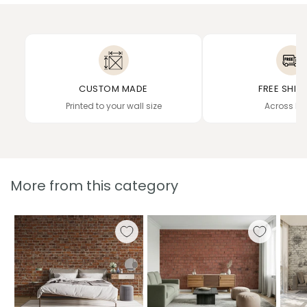
CUSTOM MADE
FREE SHIP
Printed to your wall size
Across In
More from this category