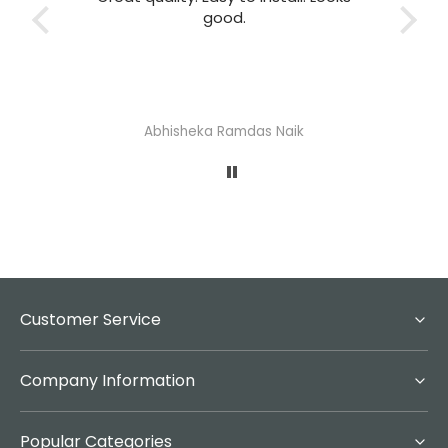
good.
T
Abhisheka Ramdas Naik
Customer Service
Company Information
Popular Categories