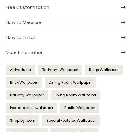
Free Customization
How to Measure
How to Install
More Information
All Products
Bedroom Wallpaper
Beige Wallpaper
Brick Wallpaper
Dining Room Wallpaper
Hallway Wallpaper
Living Room Wallpaper
Peel and stick wallpaper
Rustic Wallpaper
Shop by room
Special Features Wallpaper