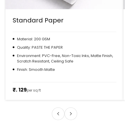
Standard Paper
Material: 200 GSM
Quality: PASTE THE PAPER
Environment: PVC-Free, Non-Toxic Inks, Matte Finish,
Scratch Resistant, Ceiling Safe
Finish: Smooth Matte
₹. 129
per sq ft