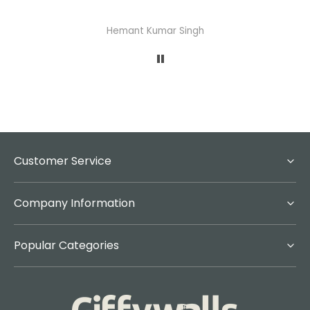
Hemant Kumar Singh
Customer Service
Company Information
Popular Categories