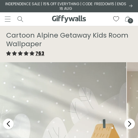
Skip to
INDEPENDENCE SALE | 15% OFF EVERYTHING | CODE: FREEDOM15 | ENDS
16 AUG
content
Cart
0
Cartoon Alpine Getaway Kids Room
Wallpaper
763