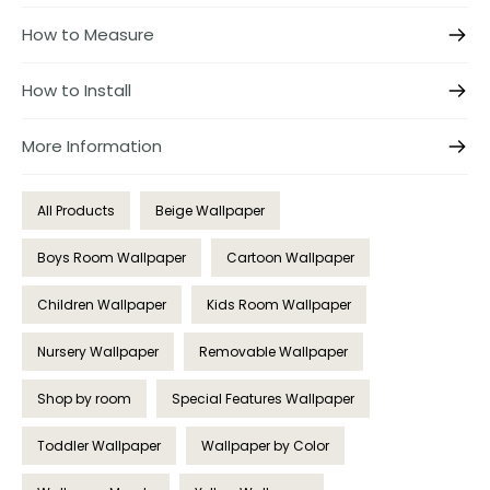
How to Measure
How to Install
More Information
All Products
Beige Wallpaper
Boys Room Wallpaper
Cartoon Wallpaper
Children Wallpaper
Kids Room Wallpaper
Nursery Wallpaper
Removable Wallpaper
Shop by room
Special Features Wallpaper
Toddler Wallpaper
Wallpaper by Color