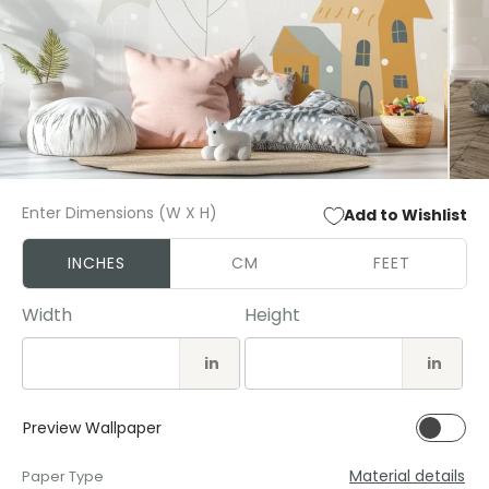
Open
Open
media
media
Enter Dimensions (W X H)
Add to Wishlist
1
2
in
in
modal
modal
INCHES
CM
FEET
Width
Height
in
in
Preview Wallpaper
Material details
Paper Type