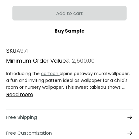
Add to cart
Buy Sample
SKU
A971
Minimum Order Value
₹. 2,500.00
Introducing the
cartoon
alpine getaway mural wallpaper,
a fun and inviting pattern ideal as wallpaper for a child's
room or nursery wallpaper. This sweet tableau shows ...
Read more
Free Shipping
Free Customization