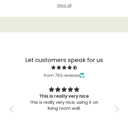
View all
Let customers speak for us
from 763 reviews
This is really very nice
This is really very nice, using it on
Gre
living room wall.