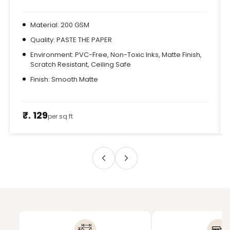
Material: 200 GSM
Quality: PASTE THE PAPER
Environment: PVC-Free, Non-Toxic Inks, Matte Finish,
Scratch Resistant, Ceiling Safe
Finish: Smooth Matte
₹. 129
per sq ft