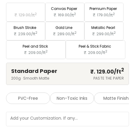
Standard Paper
Canvas Paper
Premium Paper
2
2
2
₹. 129.00/
ft
₹. 169.00/
ft
₹. 179.00/
ft
Brush Stroke
Gold Line
Metallic Pearl
2
2
2
₹. 239.00/
ft
₹. 289.00/
ft
₹. 299.00/
ft
Peel and Stick
Peel & Stick Fabric
2
2
₹. 209.00/
ft
₹. 209.00/
ft
2
Standard Paper
₹. 129.00/
ft
200g · Smooth Matte
PASTE THE PAPER
PVC-Free
Non-Toxic Inks
Matte Finish