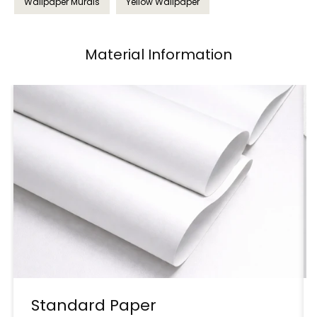
Wallpaper Murals
Yellow Wallpaper
Material Information
Standard Paper