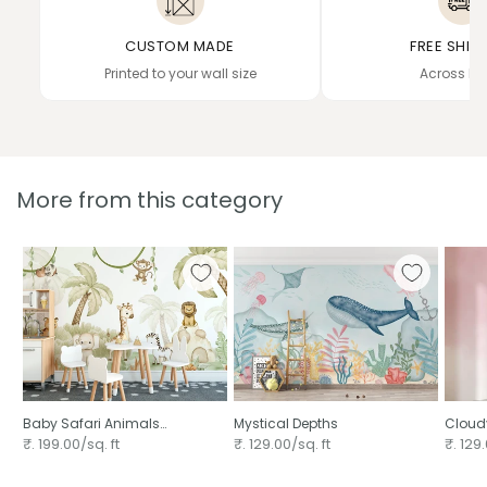
CUSTOM MADE
FREE SHIP
Printed to your wall size
Across In
More from this category
Baby Safari Animals
Mystical Depths
Cloudy
Watercolor
₹. 199.00/sq. ft
₹. 129.00/sq. ft
₹. 129.