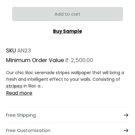
Add to cart
Buy Sample
SKU
AN23
Minimum Order Value
₹. 2,500.00
Our chic lilac serenade stripes wallpaper that will bring a
fresh and intelligent effect to your walls. Consisting of
stripes
in lilac a...
Read more
Free Shipping
Free Customization