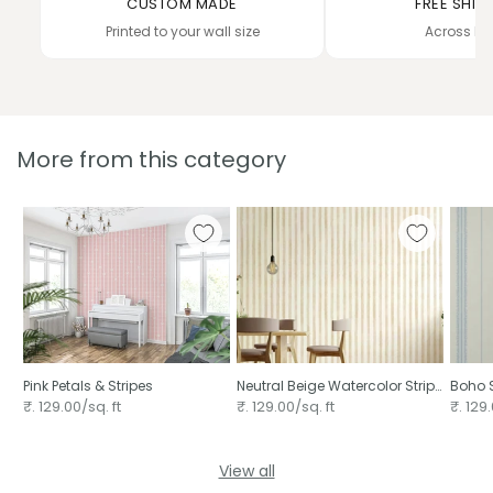
CUSTOM MADE
FREE SHIP
Printed to your wall size
Across In
More from this category
Pink Petals & Stripes ⁠
Neutral Beige Watercolor Stripe
Boho S
Pattern Hand Painted Vertical
₹. 129.00/sq. ft
₹. 129.00/sq. ft
₹. 129.
View all