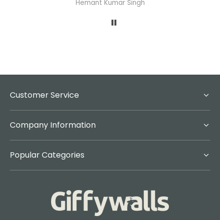
Hemant Kumar Singh
A
Customer Service
Company Information
Popular Categories