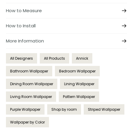
How to Measure
How to Install
More Information
All Designers
All Products
Annick
Bathroom Wallpaper
Bedroom Wallpaper
Dining Room Wallpaper
Lining Wallpaper
Living Room Wallpaper
Pattern Wallpaper
Purple Wallpaper
Shop by room
Striped Wallpaper
Wallpaper by Color