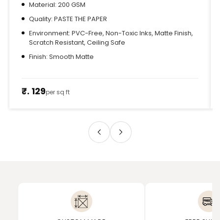
Material: 200 GSM
Quality: PASTE THE PAPER
Environment: PVC-Free, Non-Toxic Inks, Matte Finish,
Scratch Resistant, Ceiling Safe
Finish: Smooth Matte
₹. 129
per sq ft