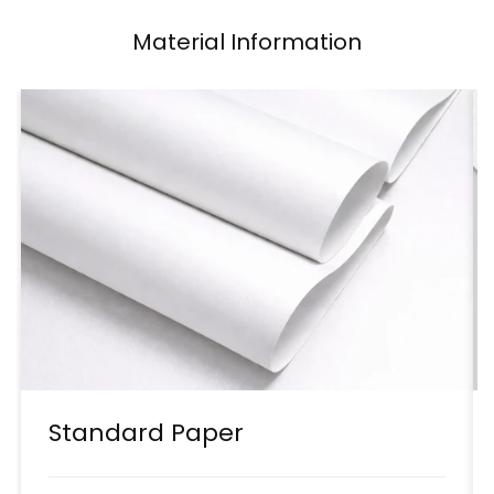
Material Information
Standard Paper