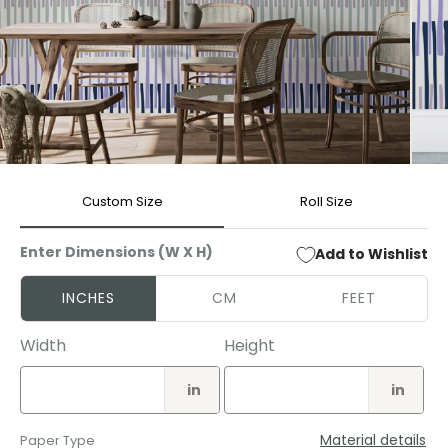
Open
Open
media
media
Custom Size
Roll Size
1
2
in
in
modal
modal
Enter Dimensions (W X H)
Add to Wishlist
INCHES
CM
FEET
Width
Height
in
in
Material details
Paper Type