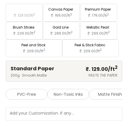
Standard Paper
Canvas Paper
Premium Paper
2
2
2
₹. 129.00/
ft
₹. 169.00/
ft
₹. 179.00/
ft
Brush Stroke
Gold Line
Metallic Pearl
2
2
2
₹. 239.00/
ft
₹. 289.00/
ft
₹. 299.00/
ft
Peel and Stick
Peel & Stick Fabric
2
2
₹. 209.00/
ft
₹. 209.00/
ft
2
Standard Paper
₹. 129.00/
ft
200g · Smooth Matte
PASTE THE PAPER
PVC-Free
Non-Toxic Inks
Matte Finish