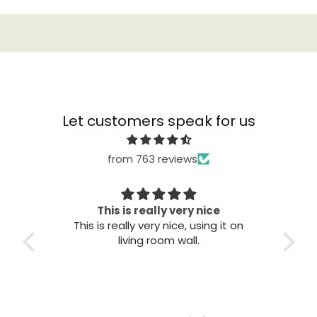
Let customers speak for us
from 763 reviews
This is really very nice
This is really very nice, using it on
Great qu
living room wall.