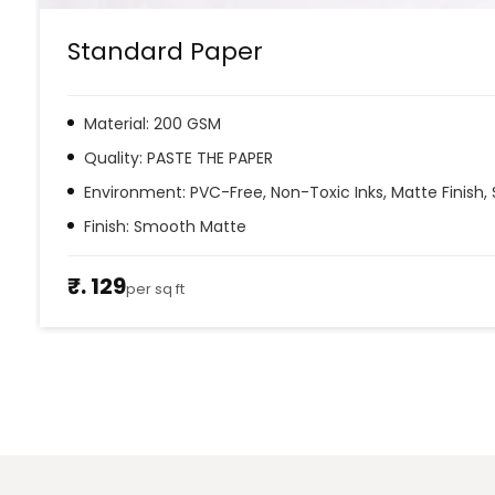
Standard Paper
Material: 200 GSM
Quality: PASTE THE PAPER
Environment: PVC-Free, Non-Toxic Inks, Matte Finish, 
Finish: Smooth Matte
₹. 129
per sq ft