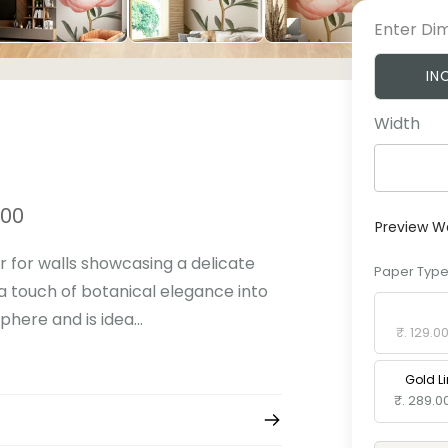
Enter Di
IN
Width
.00
Preview W
 for walls showcasing a delicate
Paper Typ
 a touch of botanical elegance into
Standard 
here and is idea...
₹. 129.0
Gold L
₹. 289.0