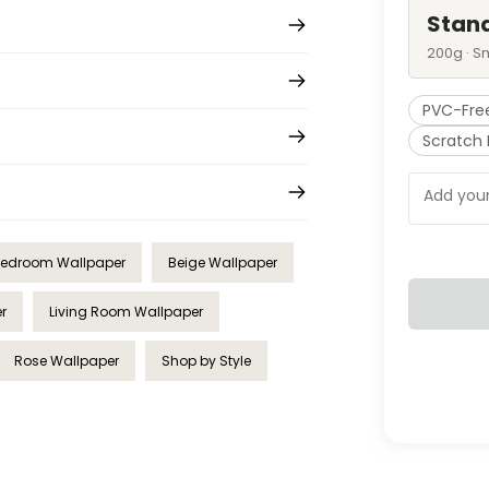
Stan
200g · S
PVC-Fre
Scratch 
edroom Wallpaper
Beige Wallpaper
r
Living Room Wallpaper
Rose Wallpaper
Shop by Style