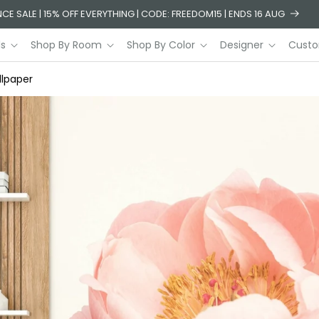
CE SALE | 15% OFF EVERYTHING | CODE: FREEDOM15 | ENDS 16 AUG
ls
Shop By Room
Shop By Color
Designer
Custo
lpaper