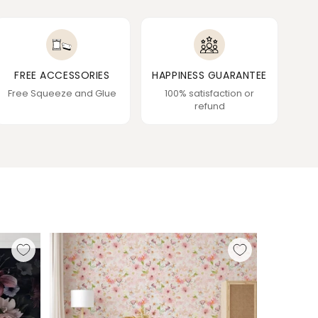
FREE ACCESSORIES
HAPPINESS GUARANTEE
Free Squeeze and Glue
100% satisfaction or
refund