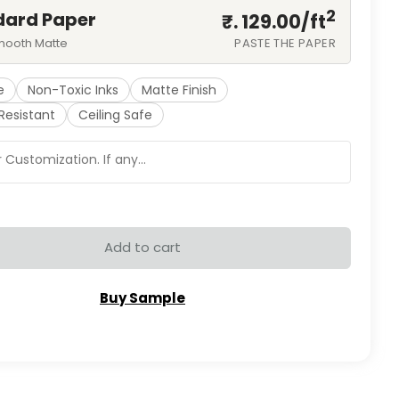
2
dard Paper
₹. 129.00/
ft
mooth Matte
PASTE THE PAPER
e
Non-Toxic Inks
Matte Finish
Resistant
Ceiling Safe
Add to cart
Buy Sample