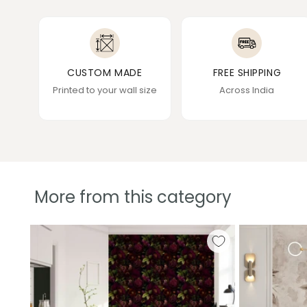
CUSTOM MADE
FREE SHIPPING
Printed to your wall size
Across India
More from this category