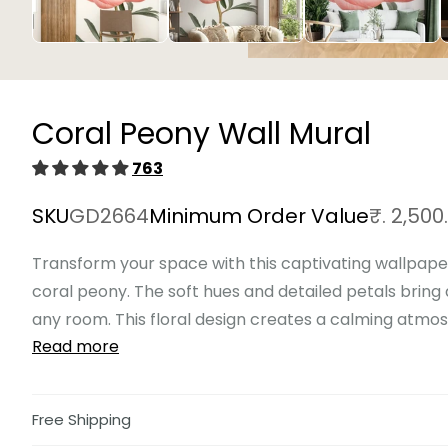
Open
media
1
in
Coral Peony Wall Mural
modal
763
SKU
GD2664
Minimum Order Value
₹. 2,500
Transform your space with this captivating wallpaper
coral peony. The soft hues and detailed petals bring
any room. This floral design creates a calming atmosp
Read more
Free Shipping