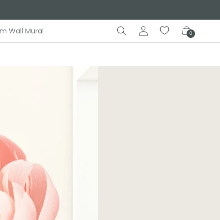
Log
Cart
m Wall Mural
0
in