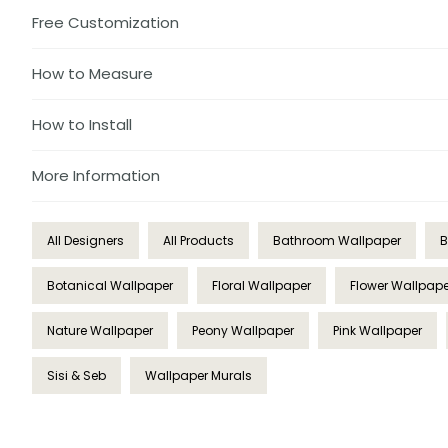
Free Customization
How to Measure
How to Install
More Information
All Designers
All Products
Bathroom Wallpaper
B
Botanical Wallpaper
Floral Wallpaper
Flower Wallpape
Nature Wallpaper
Peony Wallpaper
Pink Wallpaper
Sisi & Seb
Wallpaper Murals