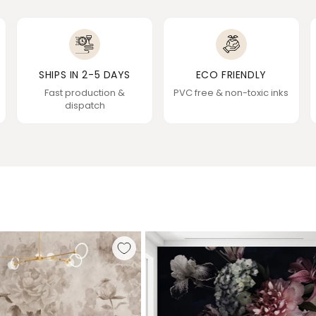
SHIPS IN 2-5 DAYS
ECO FRIENDLY
Fast production &
PVC free & non-toxic inks
dispatch