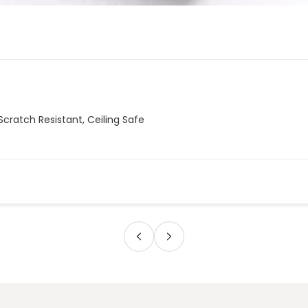
Scratch Resistant, Ceiling Safe