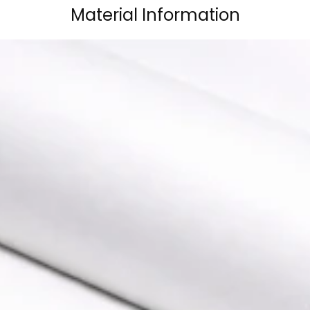
Material Information