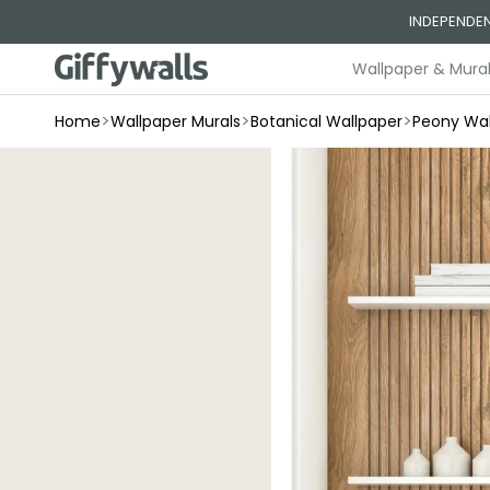
Skip to
INDEPENDEN
content
Wallpaper & Mura
>
>
>
Home
Wallpaper Murals
Botanical Wallpaper
Peony Wal