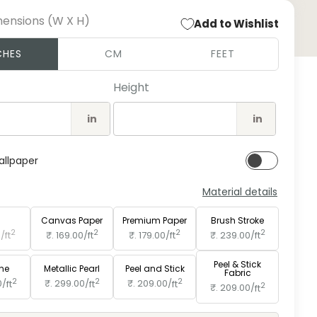
mensions (W X H)
Add to Wishlist
Open
CHES
CM
FEET
medi
2
in
Height
moda
in
in
allpaper
Material details
e
Paper
Canvas Paper
Premium Paper
Brush Stroke
2
2
2
2
0/
ft
₹. 169.00/
ft
₹. 179.00/
ft
₹. 239.00/
ft
Peel & Stick
ine
Metallic Pearl
Peel and Stick
Fabric
2
2
2
0/
ft
₹. 299.00/
ft
₹. 209.00/
ft
2
₹. 209.00/
ft