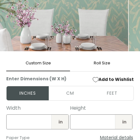
Open
Open
media
media
Custom Size
Roll Size
1
2
in
in
modal
modal
Enter Dimensions (W X H)
Add to Wishlist
INCHES
CM
FEET
Width
Height
in
in
Material details
Paper Type