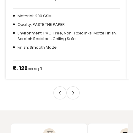
Material: 200 GSM
Quality: PASTE THE PAPER
Environment: PVC-Free, Non-Toxic Inks, Matte Finish,
Scratch Resistant, Ceiling Safe
Finish: Smooth Matte
₹. 129
per sq ft