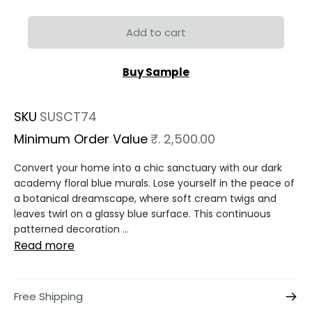
Add to cart
Buy Sample
SKU
SUSCT74
Minimum Order Value
₹. 2,500.00
Convert your home into a chic sanctuary with our dark
academy floral blue murals. Lose yourself in the peace of
a botanical dreamscape, where soft cream twigs and
leaves twirl on a glassy blue surface. This continuous
patterned decoration ...
Read more
Free Shipping