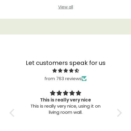
View all
Let customers speak for us
from 763 reviews
This is really very nice
This is really very nice, using it on
Gre
living room wall.