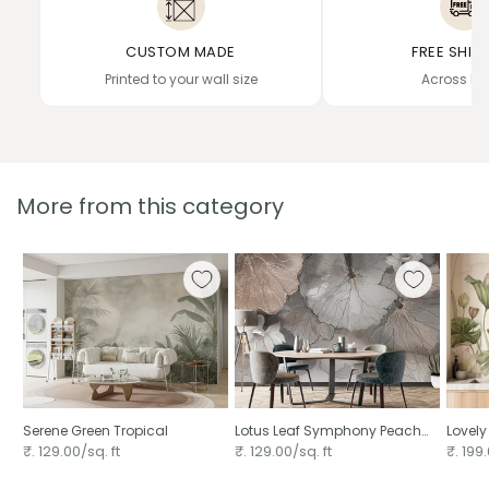
CUSTOM MADE
FREE SHIP
Printed to your wall size
Across In
More from this category
Serene Green Tropical
Lotus Leaf Symphony Peach
Lovely
Mural
₹. 129.00/sq. ft
₹. 129.00/sq. ft
₹. 199.