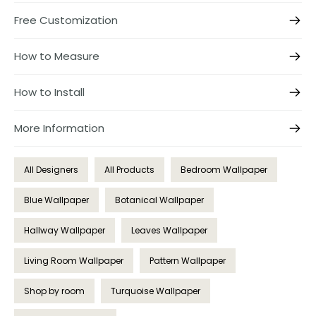
Free Customization
How to Measure
How to Install
More Information
All Designers
All Products
Bedroom Wallpaper
Blue Wallpaper
Botanical Wallpaper
Hallway Wallpaper
Leaves Wallpaper
Living Room Wallpaper
Pattern Wallpaper
Shop by room
Turquoise Wallpaper