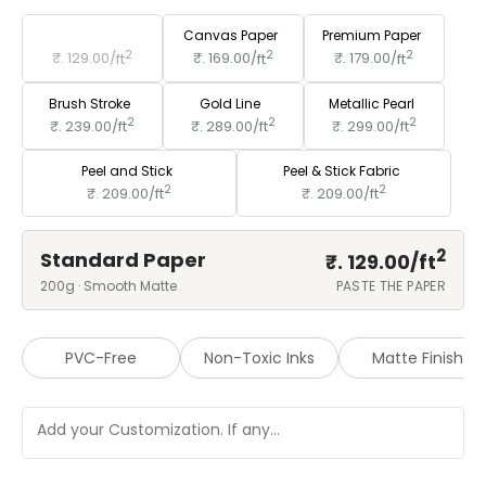
Standard Paper
Canvas Paper
Premium Paper
2
2
2
₹. 129.00/
ft
₹. 169.00/
ft
₹. 179.00/
ft
Brush Stroke
Gold Line
Metallic Pearl
2
2
2
₹. 239.00/
ft
₹. 289.00/
ft
₹. 299.00/
ft
Peel and Stick
Peel & Stick Fabric
2
2
₹. 209.00/
ft
₹. 209.00/
ft
2
Standard Paper
₹. 129.00/
ft
200g · Smooth Matte
PASTE THE PAPER
PVC-Free
Non-Toxic Inks
Matte Finish