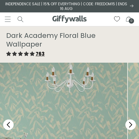
Skip to
INDEPENDENCE SALE | 15% OFF EVERYTHING | CODE: FREEDOM15 | ENDS
16 AUG
content
Cart
0
Dark Academy Floral Blue
Wallpaper
763