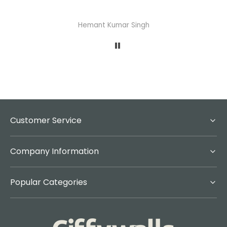
Hemant Kumar Singh
Customer Service
Company Information
Popular Categories