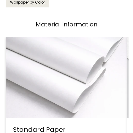
Wallpaper by Color
Material Information
Standard Paper