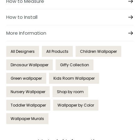
How to Measure
How to Install
More Information
All Designers
All Products
Children Wallpaper
Dinosaur Wallpaper
Giffy Collection
Green wallpaper
Kids Room Wallpaper
Nursery Wallpaper
Shop by room
Toddler Wallpaper
Wallpaper by Color
Wallpaper Murals