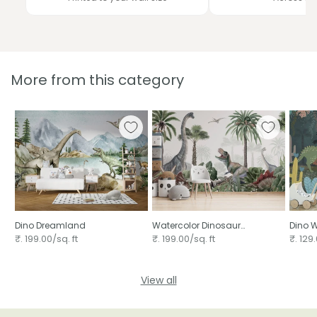
More from this category
Dino Dreamland
Watercolor Dinosaur
Dino W
wallpaper for walls
₹. 199.00/sq. ft
₹. 199.00/sq. ft
₹. 129.
View all