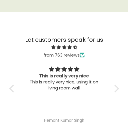
Let customers speak for us
from 763 reviews
ry nice
Great quality
, using it on
Great quality. Easy to install. Looks
ll.
good.
Singh
Abhisheka Ramdas Naik