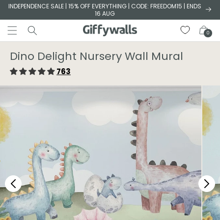
Skip to
INDEPENDENCE SALE | 15% OFF EVERYTHING | CODE: FREEDOM15 | ENDS
16 AUG
content
Cart
0
Dino Delight Nursery Wall Mural
763