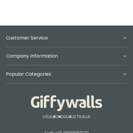
Customer Service
Company Information
Popular Categories
USA
UK
INDIA
AUSTRALIA
Call: +91 9909958129