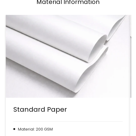
Material Information
Standard Paper
Material: 200 GSM