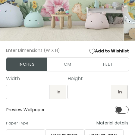
Open
Open
media
media
Enter Dimensions (W X H)
Add to Wishlist
1
2
in
in
modal
modal
INCHES
CM
FEET
Width
Height
in
in
Preview Wallpaper
Material details
Paper Type