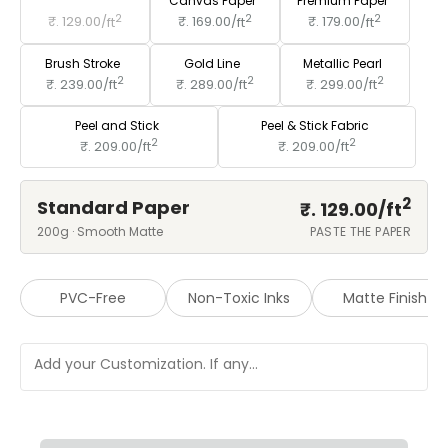
Standard Paper
Canvas Paper
Premium Paper
2
2
2
₹. 129.00/
ft
₹. 169.00/
ft
₹. 179.00/
ft
Brush Stroke
Gold Line
Metallic Pearl
2
2
2
₹. 239.00/
ft
₹. 289.00/
ft
₹. 299.00/
ft
Peel and Stick
Peel & Stick Fabric
2
2
₹. 209.00/
ft
₹. 209.00/
ft
2
Standard Paper
₹. 129.00/
ft
200g · Smooth Matte
PASTE THE PAPER
PVC-Free
Non-Toxic Inks
Matte Finish