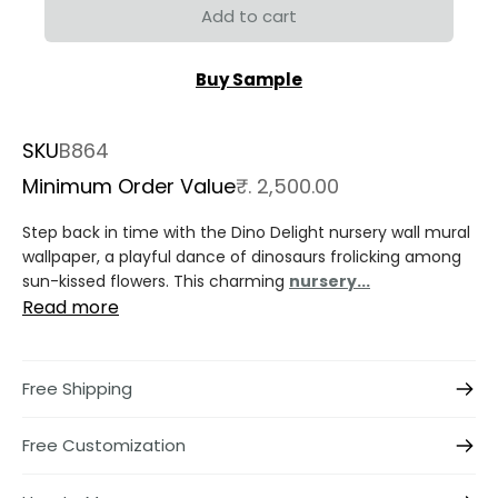
Add to cart
Buy Sample
SKU
B864
Minimum Order Value
₹. 2,500.00
Step back in time with the Dino Delight nursery wall mural
wallpaper, a playful dance of dinosaurs frolicking among
sun-kissed flowers. This charming
nursery...
Read more
Free Shipping
Free Customization