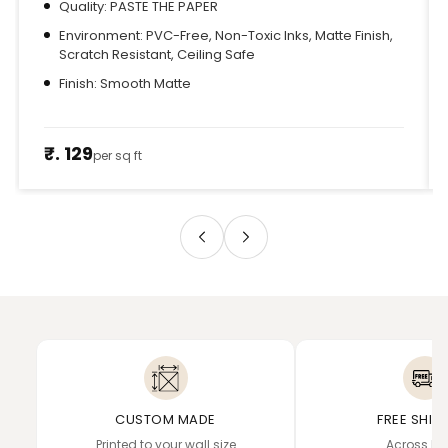
Quality: PASTE THE PAPER
Environment: PVC-Free, Non-Toxic Inks, Matte Finish,
Scratch Resistant, Ceiling Safe
Finish: Smooth Matte
₹. 129
per sq ft
CUSTOM MADE
FREE SHIP
Printed to your wall size
Across In