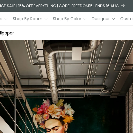
CE SALE | 15% OFF EVERYTHING | CODE: FREEDOM15 | ENDS 16 AUG
ls
Shop By Room
Shop By Color
Designer
Custo
llpaper