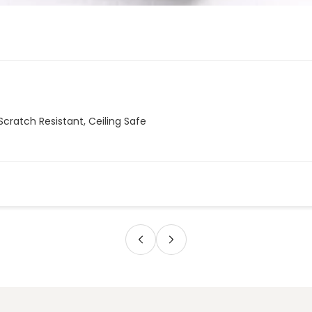
Scratch Resistant, Ceiling Safe