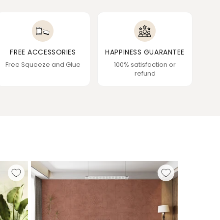
FREE ACCESSORIES
HAPPINESS GUARANTEE
Free Squeeze and Glue
100% satisfaction or
refund