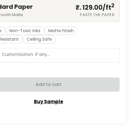
2
dard Paper
₹. 129.00/
ft
mooth Matte
PASTE THE PAPER
e
Non-Toxic Inks
Matte Finish
Resistant
Ceiling Safe
Add to cart
Buy Sample