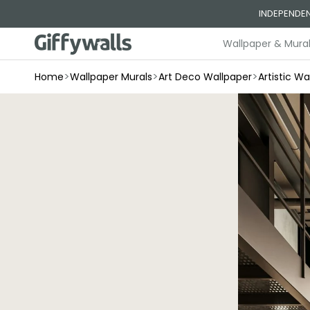
Skip to
INDEPENDEN
content
Wallpaper & Mura
>
>
>
Home
Wallpaper Murals
Art Deco Wallpaper
Artistic Wa