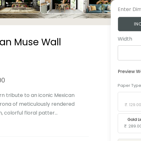
Enter Di
IN
Width
can Muse Wall
Preview W
00
Paper Typ
rn tribute to an iconic Mexican
Standard 
orona of meticulously rendered
₹. 129.0
colorful floral patter...
Gold L
₹. 289.0