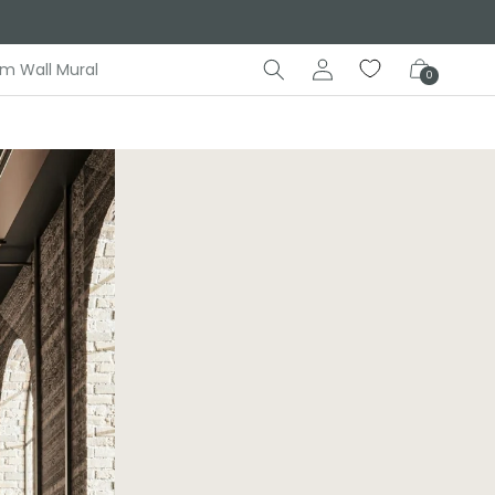
Log
Cart
m Wall Mural
0
in