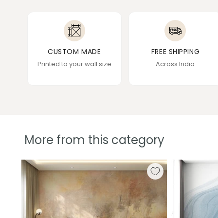
CUSTOM MADE
FREE SHIPPING
Printed to your wall size
Across India
More from this category