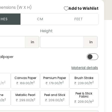
mensions (W X H)
Add to Wishlist
Open
CHES
CM
FEET
medi
2
in
Height
moda
in
in
allpaper
Material details
e
Paper
Canvas Paper
Premium Paper
Brush Stroke
2
2
2
2
0/
ft
₹. 169.00/
ft
₹. 179.00/
ft
₹. 239.00/
ft
Peel & Stick
ine
Metallic Pearl
Peel and Stick
Fabric
2
2
2
0/
ft
₹. 299.00/
ft
₹. 209.00/
ft
2
₹. 209.00/
ft