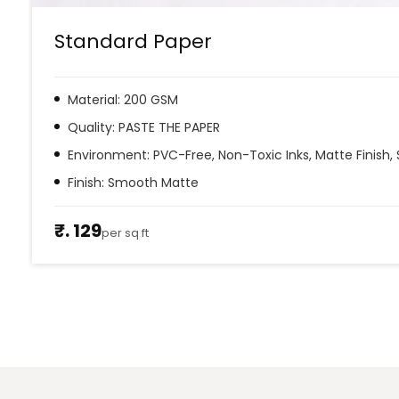
Standard Paper
Material: 200 GSM
Quality: PASTE THE PAPER
Environment: PVC-Free, Non-Toxic Inks, Matte Finish, 
Finish: Smooth Matte
₹. 129
per sq ft