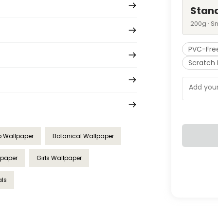
Stan
200g · S
PVC-Fre
Scratch 
 Wallpaper
Botanical Wallpaper
lpaper
Girls Wallpaper
als