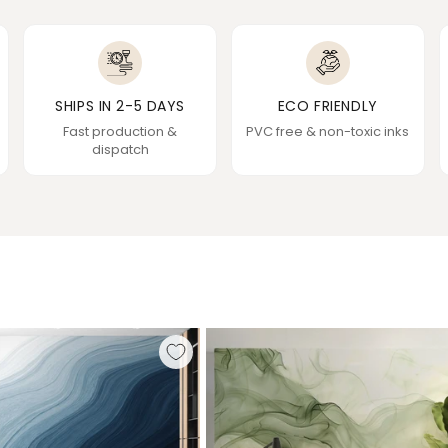
SHIPS IN 2-5 DAYS
ECO FRIENDLY
Fast production &
PVC free & non-toxic inks
dispatch