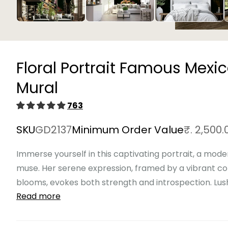
Open
media
1
in
Floral Portrait Famous Mexi
modal
Mural
763
SKU
GD2137
Minimum Order Value
₹. 2,500.
Immerse yourself in this captivating portrait, a mode
muse. Her serene expression, framed by a vibrant c
blooms, evokes both strength and introspection. Lush, 
Read more