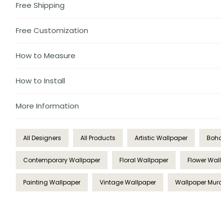
Free Shipping
Free Customization
How to Measure
How to Install
More Information
All Designers
All Products
Artistic Wallpaper
Boho
Contemporary Wallpaper
Floral Wallpaper
Flower Wal
Painting Wallpaper
Vintage Wallpaper
Wallpaper Mur