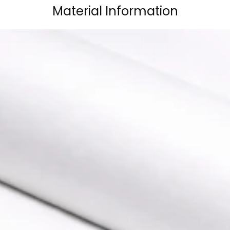
Material Information