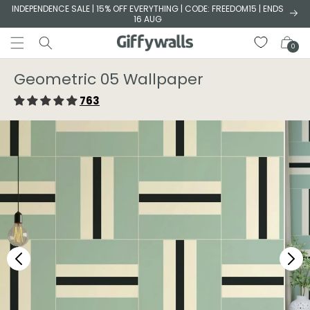
Skip to
INDEPENDENCE SALE | 15% OFF EVERYTHING | CODE: FREEDOM15 | ENDS
16 AUG
content
Cart
0
Geometric 05 Wallpaper⁠
763