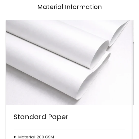
Material Information
Standard Paper
Material: 200 GSM