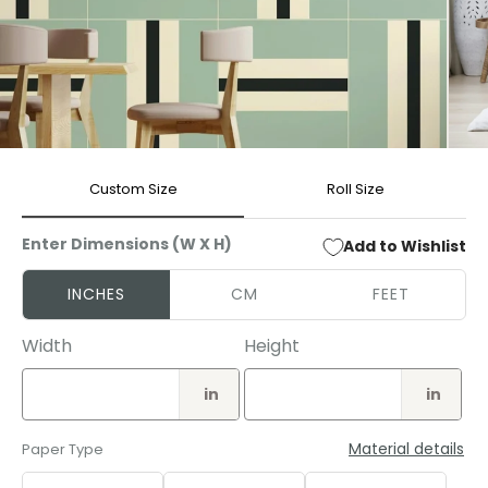
Open
Open
media
media
Custom Size
Roll Size
1
2
in
in
modal
modal
Enter Dimensions (W X H)
Add to Wishlist
INCHES
CM
FEET
Width
Height
in
in
Material details
Paper Type