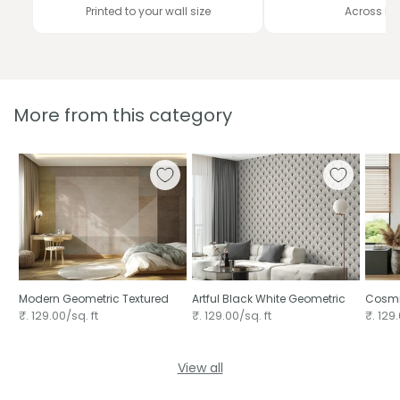
Printed to your wall size
Across In
More from this category
Modern Geometric Textured
Artful Black White Geometric
Cosmi
₹. 129.00/sq. ft
₹. 129.00/sq. ft
₹. 129.
View all