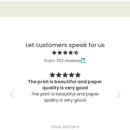
Let customers speak for us
from 763 reviews
The print is beautiful and paper
It 
ooks
quality is very good
It
The print is beautiful and paper
quality is very good.
Shiva Asthana