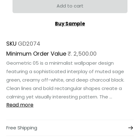
Add to cart
Buy Sample
SKU
GD2074
Minimum Order Value
₹. 2,500.00
Geometric 05 is a minimalist wallpaper design
featuring a sophisticated interplay of muted sage
green, creamy off-white, and deep charcoal black.
Clean lines and bold rectangular shapes create a
calming yet visually interesting pattern. The ...
Read more
Free Shipping