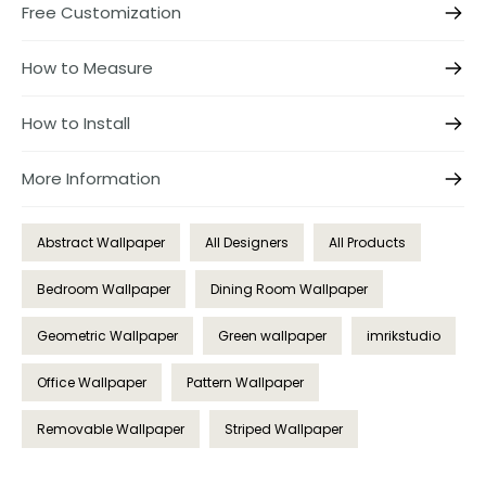
Free Customization
How to Measure
How to Install
More Information
Abstract Wallpaper
All Designers
All Products
Bedroom Wallpaper
Dining Room Wallpaper
Geometric Wallpaper
Green wallpaper
imrikstudio
Office Wallpaper
Pattern Wallpaper
Removable Wallpaper
Striped Wallpaper