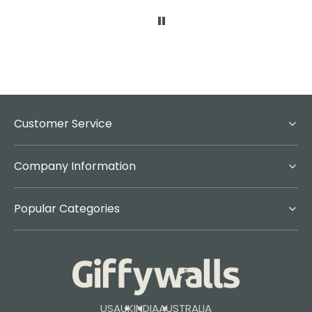
Customer Service
Company Information
Popular Categories
USA
UK
INDIA
AUSTRALIA