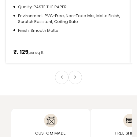
Quality: PASTE THE PAPER
Environment: PVC-Free, Non-Toxic Inks, Matte Finish,
Scratch Resistant, Ceiling Safe
Finish: Smooth Matte
₹. 129
per sq ft
CUSTOM MADE
FREE SHIP