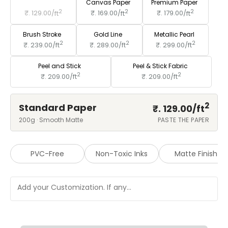
Standard Paper
Canvas Paper
Premium Paper
2
2
2
₹. 129.00/
ft
₹. 169.00/
ft
₹. 179.00/
ft
Brush Stroke
Gold Line
Metallic Pearl
2
2
2
₹. 239.00/
ft
₹. 289.00/
ft
₹. 299.00/
ft
Peel and Stick
Peel & Stick Fabric
2
2
₹. 209.00/
ft
₹. 209.00/
ft
2
Standard Paper
₹. 129.00/
ft
200g · Smooth Matte
PASTE THE PAPER
PVC-Free
Non-Toxic Inks
Matte Finish