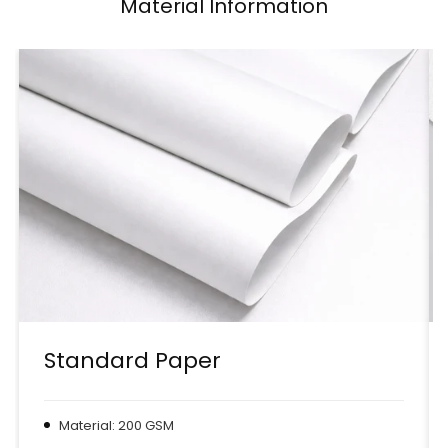
Material Information
Standard Paper
Material: 200 GSM