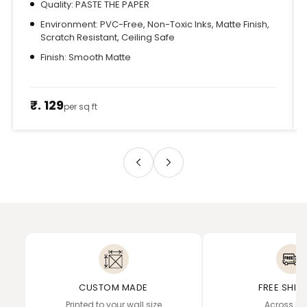
Quality: PASTE THE PAPER
Environment: PVC-Free, Non-Toxic Inks, Matte Finish,
Scratch Resistant, Ceiling Safe
Finish: Smooth Matte
₹. 129
per sq ft
CUSTOM MADE
FREE SHIP
Printed to your wall size
Across In