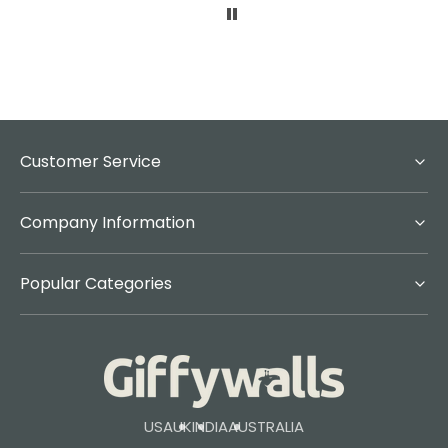
Customer Service
Company Information
Popular Categories
USA
UK
INDIA
AUSTRALIA