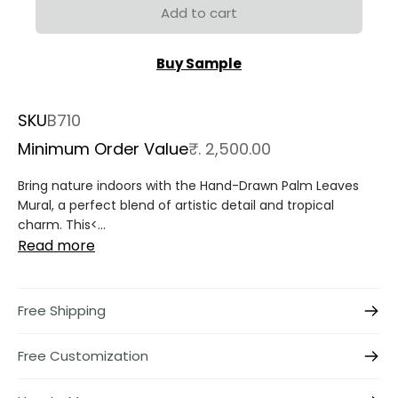
Add to cart
Buy Sample
SKU
B710
Minimum Order Value
₹. 2,500.00
Bring nature indoors with the
Hand-Drawn Palm Leaves
Mural
, a perfect blend of artistic detail and tropical
charm. This<...
Read more
Free Shipping
Free Customization