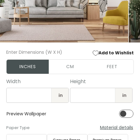
Open
Open
media
media
Enter Dimensions (W X H)
Add to Wishlist
1
2
in
in
modal
modal
INCHES
CM
FEET
Width
Height
in
in
Preview Wallpaper
Material details
Paper Type