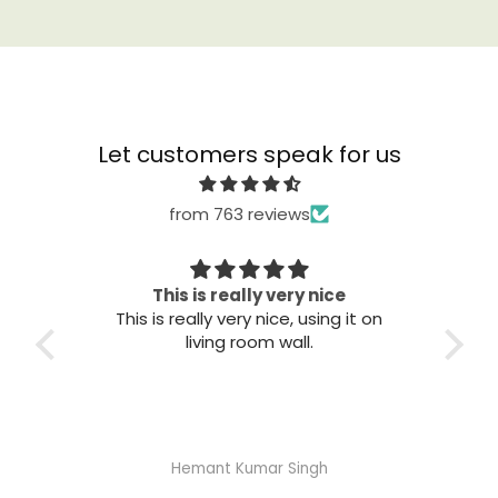
Let customers speak for us
from 763 reviews
his is really very nice
Great quali
s really very nice, using it on
Great quality. Easy to i
living room wall.
good.
Hemant Kumar Singh
Abhisheka Ramdas