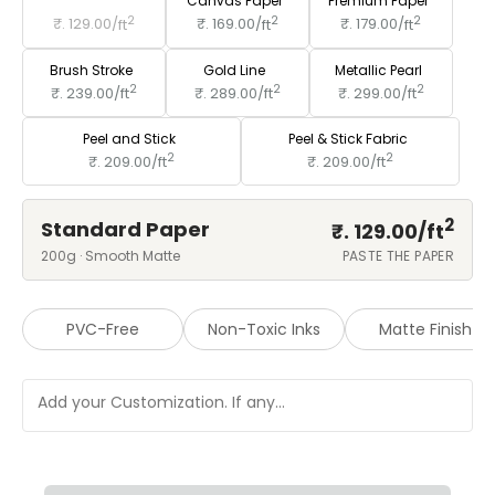
Standard Paper
Canvas Paper
Premium Paper
2
2
2
₹. 129.00/
ft
₹. 169.00/
ft
₹. 179.00/
ft
Brush Stroke
Gold Line
Metallic Pearl
2
2
2
₹. 239.00/
ft
₹. 289.00/
ft
₹. 299.00/
ft
Peel and Stick
Peel & Stick Fabric
2
2
₹. 209.00/
ft
₹. 209.00/
ft
2
Standard Paper
₹. 129.00/
ft
200g · Smooth Matte
PASTE THE PAPER
PVC-Free
Non-Toxic Inks
Matte Finish