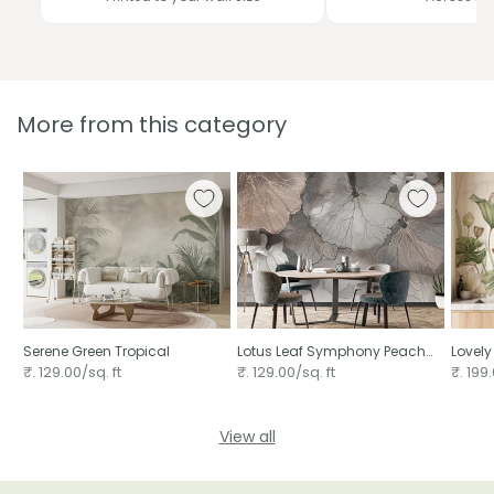
More from this category
Serene Green Tropical
Lotus Leaf Symphony Peach
Lovely
Mural
₹. 129.00/sq. ft
₹. 129.00/sq. ft
₹. 199.
View all