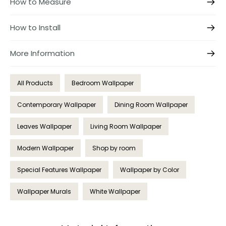
How to Measure
How to Install
More Information
All Products
Bedroom Wallpaper
Contemporary Wallpaper
Dining Room Wallpaper
Leaves Wallpaper
Living Room Wallpaper
Modern Wallpaper
Shop by room
Special Features Wallpaper
Wallpaper by Color
Wallpaper Murals
White Wallpaper