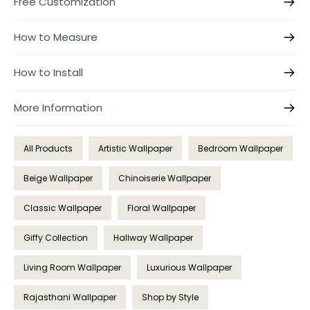
Free Customization
How to Measure
How to Install
More Information
All Products
Artistic Wallpaper
Bedroom Wallpaper
Beige Wallpaper
Chinoiserie Wallpaper
Classic Wallpaper
Floral Wallpaper
Giffy Collection
Hallway Wallpaper
Living Room Wallpaper
Luxurious Wallpaper
Rajasthani Wallpaper
Shop by Style