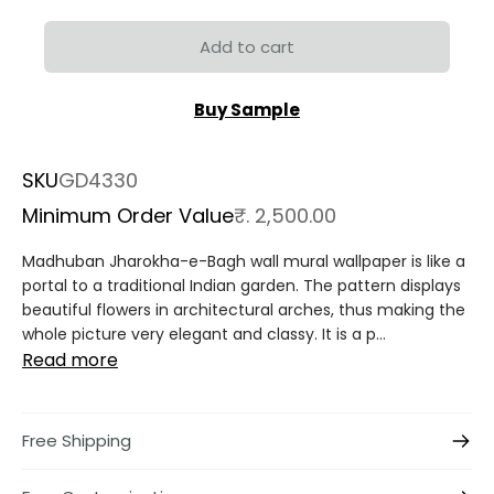
Add to cart
Buy Sample
SKU
GD4330
Minimum Order Value
₹. 2,500.00
Madhuban Jharokha-e-Bagh wall mural wallpaper is like a
portal to a traditional Indian garden. The pattern displays
beautiful flowers in architectural arches, thus making the
whole picture very elegant and classy. It is a p...
Read more
Free Shipping