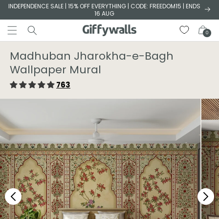
Skip to
INDEPENDENCE SALE | 15% OFF EVERYTHING | CODE: FREEDOM15 | ENDS
16 AUG
content
Cart
0
Madhuban Jharokha-e-Bagh
Wallpaper Mural
763