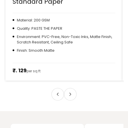
Standard Paper
Material: 200 GSM
Quality: PASTE THE PAPER
Environment: PVC-Free, Non-Toxic Inks, Matte Finish,
Scratch Resistant, Ceiling Safe
Finish: Smooth Matte
₹. 129
per sq ft