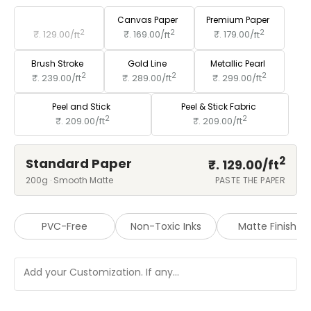
Standard Paper
Canvas Paper
Premium Paper
2
2
2
₹. 129.00/
ft
₹. 169.00/
ft
₹. 179.00/
ft
Brush Stroke
Gold Line
Metallic Pearl
2
2
2
₹. 239.00/
ft
₹. 289.00/
ft
₹. 299.00/
ft
Peel and Stick
Peel & Stick Fabric
2
2
₹. 209.00/
ft
₹. 209.00/
ft
2
Standard Paper
₹. 129.00/
ft
200g · Smooth Matte
PASTE THE PAPER
PVC-Free
Non-Toxic Inks
Matte Finish