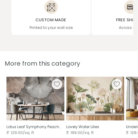
CUSTOM MADE
FREE SHIP
Printed to your wall size
Across In
More from this category
Lotus Leaf Symphony Peach
Lovely Water Lilies
Underw
Mural
₹. 129.00/sq. ft
₹. 199.00/sq. ft
₹. 129.