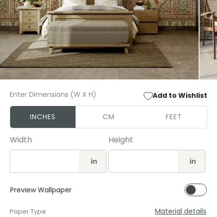
Open
Open
media
media
Enter Dimensions (W X H)
Add to Wishlist
1
2
in
in
modal
modal
INCHES
CM
FEET
Width
Height
in
in
Preview Wallpaper
Material details
Paper Type