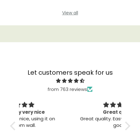
View all
Let customers speak for us
from 763 reviews
Great quality
The
 on
Great quality. Easy to install. Looks
good.
T