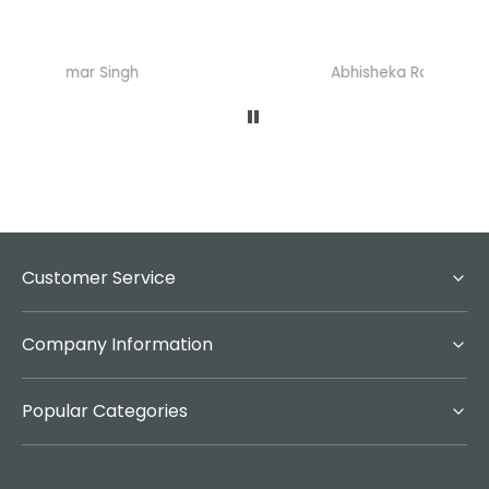
Abhisheka Ramdas Naik
Customer Service
Company Information
Popular Categories