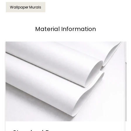
Wallpaper Murals
Material Information