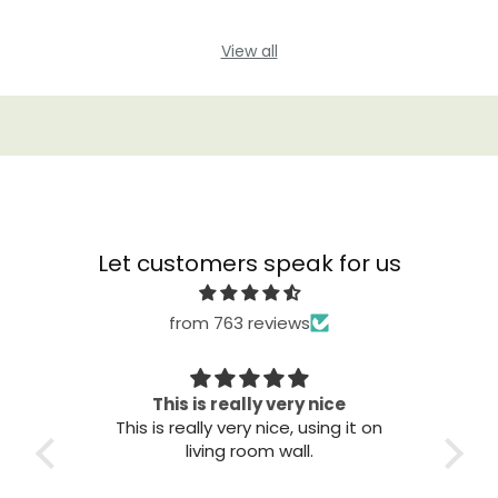
View all
Let customers speak for us
from 763 reviews
This is really very nice
This is really very nice, using it on
Grea
living room wall.