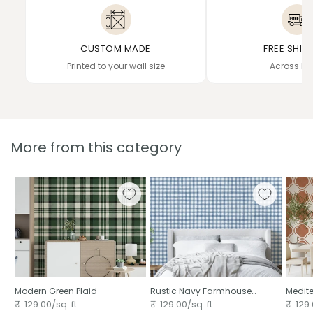
CUSTOM MADE
FREE SHIP
Printed to your wall size
Across In
More from this category
Modern Green Plaid ⁠
Rustic Navy Farmhouse
Medite
Gingham Watercolor
Decor 
₹. 129.00/sq. ft
₹. 129.00/sq. ft
₹. 129.
Checkered Neutral ⁠