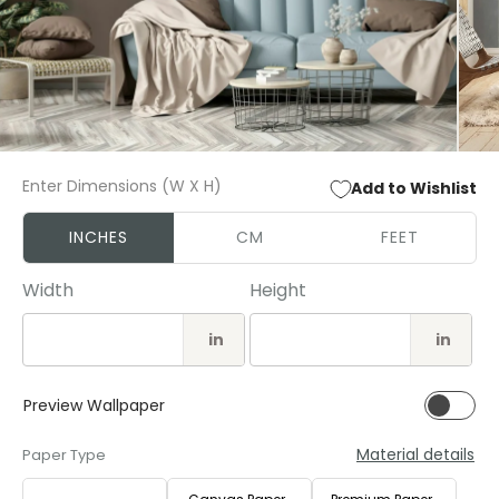
Open
Open
media
media
Enter Dimensions (W X H)
Add to Wishlist
1
2
in
in
modal
modal
INCHES
CM
FEET
Width
Height
in
in
Preview Wallpaper
Material details
Paper Type