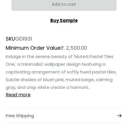
Add to cart
Buy Sample
SKU
GD1931
Minimum Order Value
₹. 2,500.00
Indulge in the serene beauty of 'Muted Pastel Tiles
One,' a minimalist wallpaper design featuring a
captivating arrangement of softly hued pastel tiles.
Subtle shades of blush pink, muted beige, calming
gray, and crisp white create a harmoni...
Read more
Free Shipping