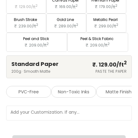
Standard Paper
Canvas Paper
Premium Paper
2
2
2
₹. 129.00/
ft
₹. 169.00/
ft
₹. 179.00/
ft
Brush Stroke
Gold Line
Metallic Pearl
2
2
2
₹. 239.00/
ft
₹. 289.00/
ft
₹. 299.00/
ft
Peel and Stick
Peel & Stick Fabric
2
2
₹. 209.00/
ft
₹. 209.00/
ft
2
Standard Paper
₹. 129.00/
ft
200g · Smooth Matte
PASTE THE PAPER
PVC-Free
Non-Toxic Inks
Matte Finish