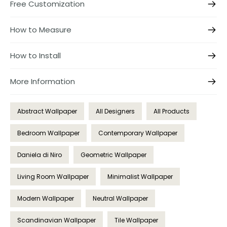
Free Customization
How to Measure
How to Install
More Information
Abstract Wallpaper
All Designers
All Products
Bedroom Wallpaper
Contemporary Wallpaper
Daniela di Niro
Geometric Wallpaper
Living Room Wallpaper
Minimalist Wallpaper
Modern Wallpaper
Neutral Wallpaper
Scandinavian Wallpaper
Tile Wallpaper