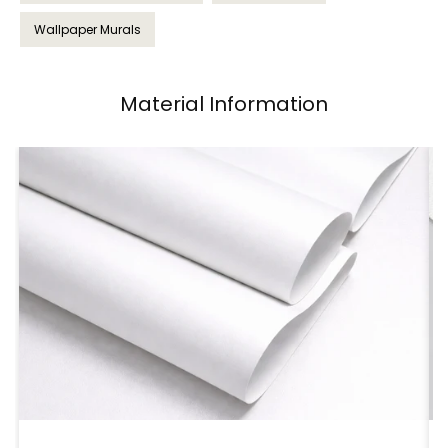
Wallpaper Murals
Material Information