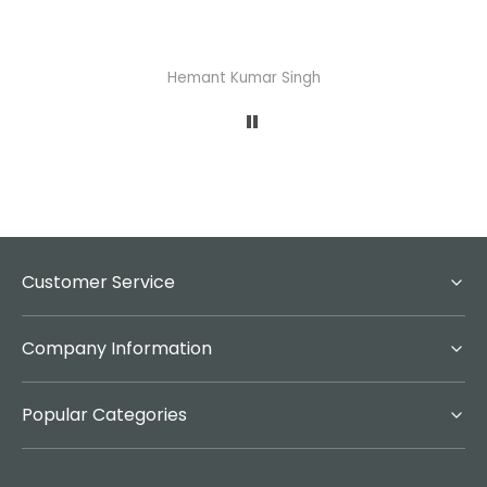
Hemant Kumar Singh
Customer Service
Company Information
Popular Categories