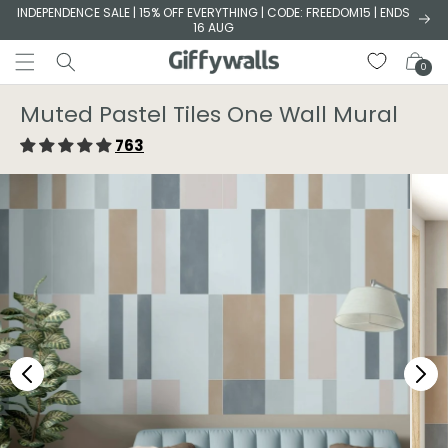
Skip to
INDEPENDENCE SALE | 15% OFF EVERYTHING | CODE: FREEDOM15 | ENDS
16 AUG
content
Cart
0
Muted Pastel Tiles One Wall Mural
763