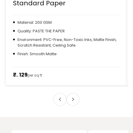
Standard Paper
Material: 200 GSM
Quality: PASTE THE PAPER
Environment: PVC-Free, Non-Toxic Inks, Matte Finish,
Scratch Resistant, Ceiling Safe
Finish: Smooth Matte
₹. 129
per sq ft