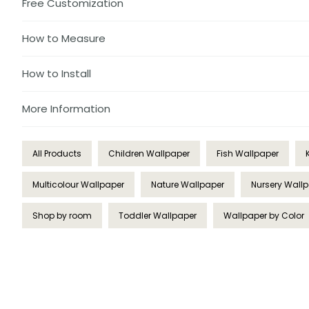
Free Customization
How to Measure
How to Install
More Information
All Products
Children Wallpaper
Fish Wallpaper
Multicolour Wallpaper
Nature Wallpaper
Nursery Wall
Shop by room
Toddler Wallpaper
Wallpaper by Color