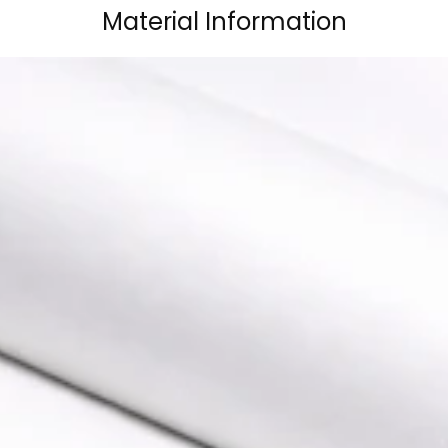
Material Information