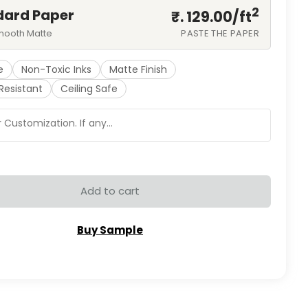
2
dard Paper
₹. 129.00/
ft
mooth Matte
PASTE THE PAPER
e
Non-Toxic Inks
Matte Finish
Resistant
Ceiling Safe
Add to cart
Buy Sample