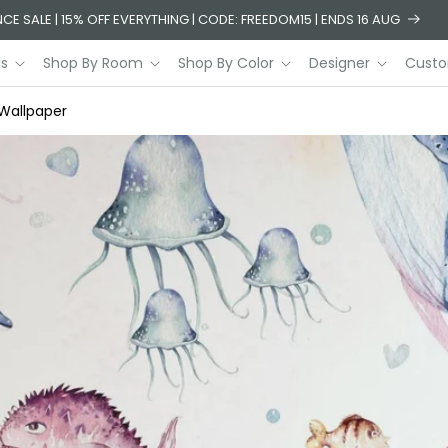
CE SALE | 15% OFF EVERYTHING | CODE: FREEDOM15 | ENDS 16 AUG
ls
Shop By Room
Shop By Color
Designer
Custo
 Wallpaper