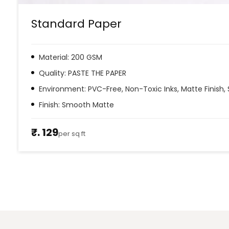
Standard Paper
Material: 200 GSM
Quality: PASTE THE PAPER
Environment: PVC-Free, Non-Toxic Inks, Matte Finish, 
Finish: Smooth Matte
₹. 129
per sq ft