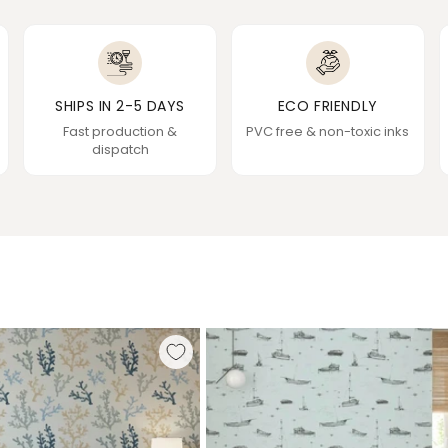
SHIPS IN 2-5 DAYS
ECO FRIENDLY
Fast production &
PVC free & non-toxic inks
dispatch