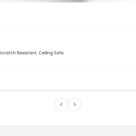
Scratch Resistant, Ceiling Safe