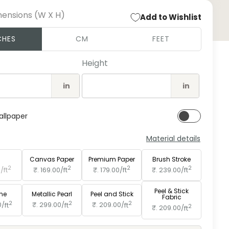
mensions (W X H)
Add to Wishlist
Open
CHES
CM
FEET
medi
2
in
Height
moda
in
in
allpaper
Material details
e
Paper
Canvas Paper
Premium Paper
Brush Stroke
2
2
2
2
0/
ft
₹. 169.00/
ft
₹. 179.00/
ft
₹. 239.00/
ft
Peel & Stick
ine
Metallic Pearl
Peel and Stick
Fabric
2
2
2
0/
ft
₹. 299.00/
ft
₹. 209.00/
ft
2
₹. 209.00/
ft