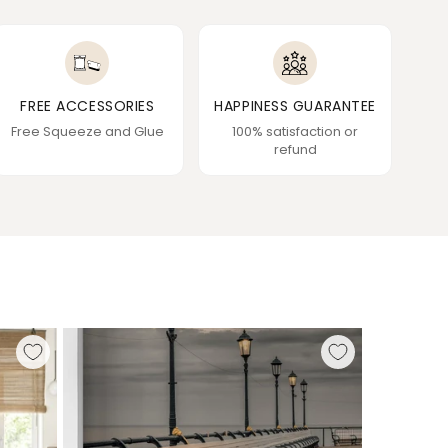
FREE ACCESSORIES
HAPPINESS GUARANTEE
Free Squeeze and Glue
100% satisfaction or
refund