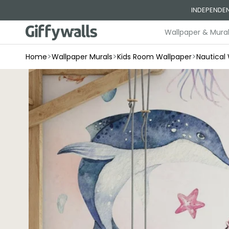
Skip to
INDEPENDEN
content
Wallpaper & Mura
>
>
>
Home
Wallpaper Murals
Kids Room Wallpaper
Nautical