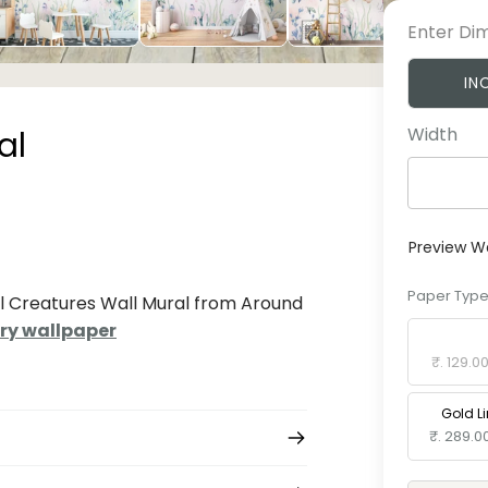
Enter Di
IN
Width
al
Preview W
Paper Typ
al Creatures Wall Mural from Around
ry wallpaper
Standard 
₹. 129.0
Gold L
₹. 289.0