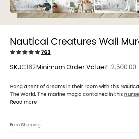
Open
media
1
in
Nautical Creatures Wall Mur
modal
763
SKU
C162
Minimum Order Value
₹. 2,500.00
Hang a tent of dreams in their room with this Nautic
The World. The marine magic contained in this
nurse
Read more
Free Shipping