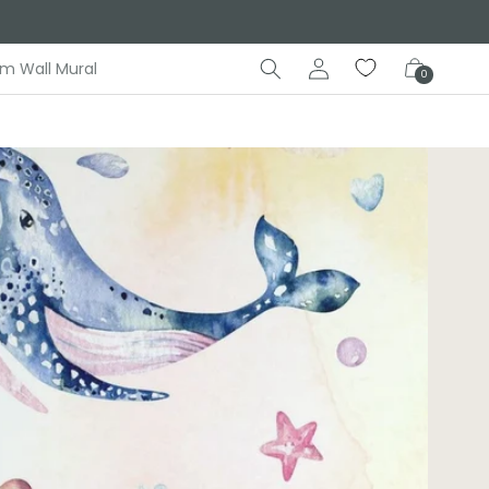
Log
Cart
m Wall Mural
0
in