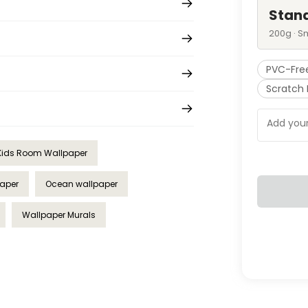
Stan
200g · S
PVC-Fre
Scratch 
Kids Room Wallpaper
paper
Ocean wallpaper
Wallpaper Murals