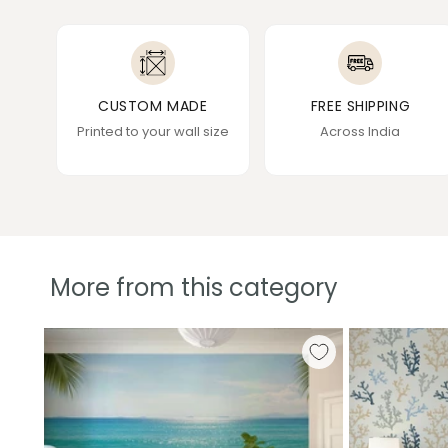
CUSTOM MADE
FREE SHIPPING
Printed to your wall size
Across India
More from this category