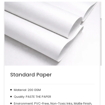
Standard Paper
Material: 200 GSM
Quality: PASTE THE PAPER
Environment: PVC-Free, Non-Toxic Inks, Matte Finish,