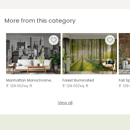
More from this category
Manhattan Monochrome
Forest Illuminated
Fall S
Majesty
₹. 129.00/sq. ft
₹. 129.00/sq. ft
₹. 129.
View all