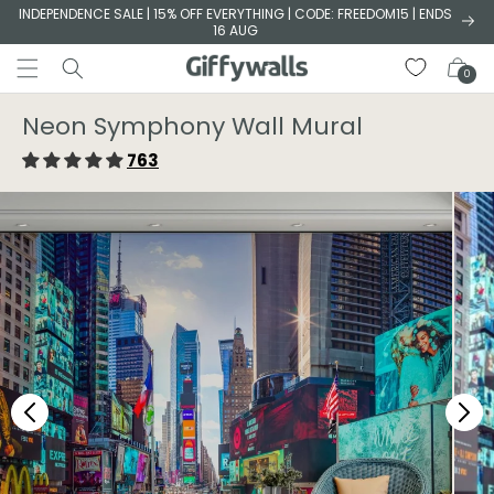
Skip to
INDEPENDENCE SALE | 15% OFF EVERYTHING | CODE: FREEDOM15 | ENDS
16 AUG
content
Cart
0
Neon Symphony Wall Mural
763