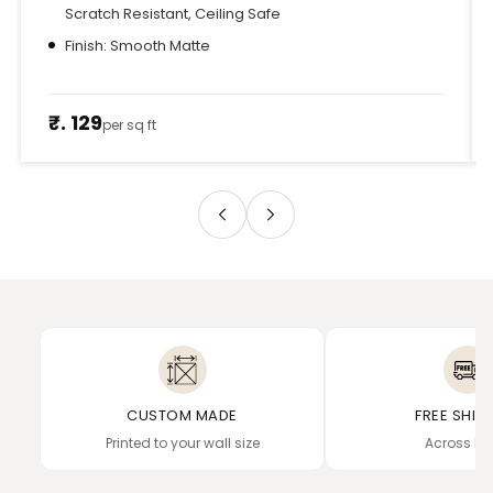
Scratch Resistant, Ceiling Safe
Finish: Smooth Matte
₹. 129
per sq ft
CUSTOM MADE
FREE SHIP
Printed to your wall size
Across In