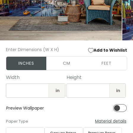
Open
Open
media
media
Enter Dimensions (W X H)
Add to Wishlist
1
2
in
in
modal
modal
INCHES
CM
FEET
Width
Height
in
in
Preview Wallpaper
Material details
Paper Type