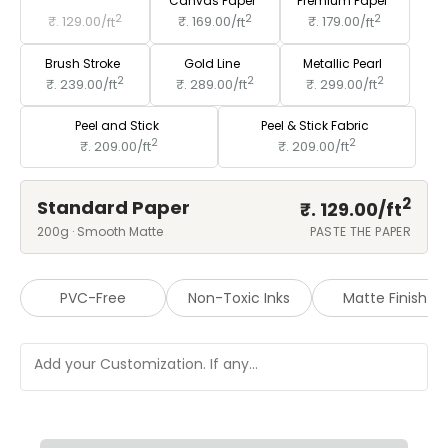
Standard Paper
Canvas Paper
Premium Paper
2
2
2
₹. 129.00/
ft
₹. 169.00/
ft
₹. 179.00/
ft
Brush Stroke
Gold Line
Metallic Pearl
2
2
2
₹. 239.00/
ft
₹. 289.00/
ft
₹. 299.00/
ft
Peel and Stick
Peel & Stick Fabric
2
2
₹. 209.00/
ft
₹. 209.00/
ft
2
Standard Paper
₹. 129.00/
ft
200g · Smooth Matte
PASTE THE PAPER
PVC-Free
Non-Toxic Inks
Matte Finish