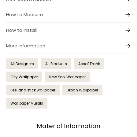
How to Measure
How to Install
More Information
All Designers
All Products
Assaf Frank
City Wallpaper
New York Wallpaper
Peel and stick wallpaper
Urban Wallpaper
Wallpaper Murals
Material Information