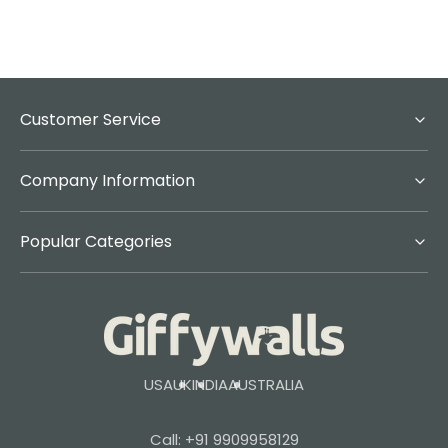
Customer Service
Company Information
Popular Categories
USA
UK
INDIA
AUSTRALIA
Call: +91 9909958129