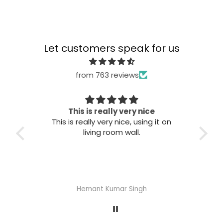
Let customers speak for us
from 763 reviews
This is really very nice
This is really very nice, using it on
Grea
living room wall.
Hemant Kumar Singh