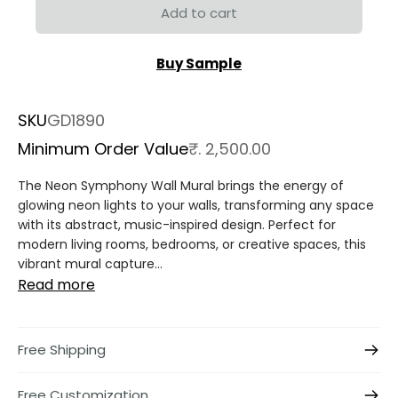
Add to cart
Buy Sample
SKU
GD1890
Minimum Order Value
₹. 2,500.00
The Neon Symphony Wall Mural brings the energy of
glowing neon lights to your walls, transforming any space
with its abstract, music-inspired design. Perfect for
modern living rooms, bedrooms, or creative spaces, this
vibrant mural capture...
Read more
Free Shipping
Free Customization