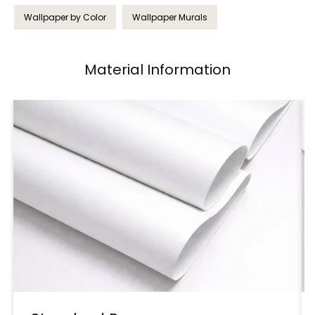
Wallpaper by Color
Wallpaper Murals
Material Information