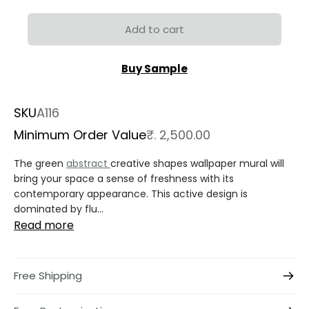
Add to cart
Buy Sample
SKU
A116
Minimum Order Value
₹. 2,500.00
The green
abstract
creative shapes wallpaper mural will
bring your space a sense of freshness with its
contemporary appearance. This active design is
dominated by flu...
Read more
Free Shipping