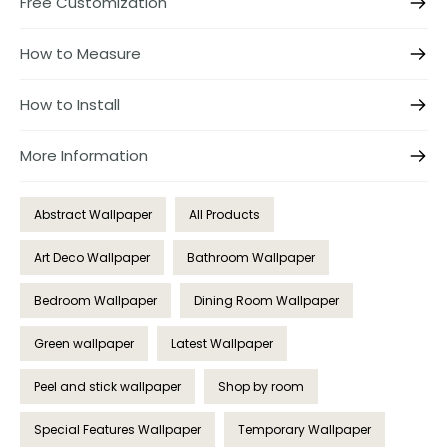
Free Customization
How to Measure
How to Install
More Information
Abstract Wallpaper
All Products
Art Deco Wallpaper
Bathroom Wallpaper
Bedroom Wallpaper
Dining Room Wallpaper
Green wallpaper
Latest Wallpaper
Peel and stick wallpaper
Shop by room
Special Features Wallpaper
Temporary Wallpaper