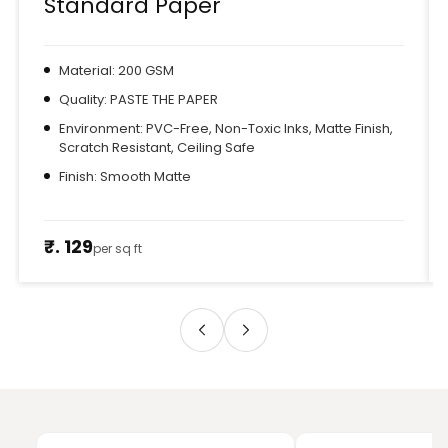
Standard Paper
Material: 200 GSM
Quality: PASTE THE PAPER
Environment: PVC-Free, Non-Toxic Inks, Matte Finish,
Scratch Resistant, Ceiling Safe
Finish: Smooth Matte
₹. 129
per sq ft