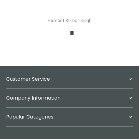
Hemant Kumar Singh
Customer Service
Company Information
Popular Categories