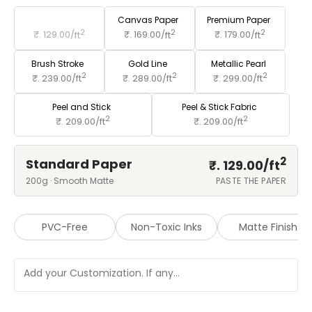
Standard Paper
Canvas Paper
Premium Paper
2
2
2
₹. 129.00/
ft
₹. 169.00/
ft
₹. 179.00/
ft
Brush Stroke
Gold Line
Metallic Pearl
2
2
2
₹. 239.00/
ft
₹. 289.00/
ft
₹. 299.00/
ft
Peel and Stick
Peel & Stick Fabric
2
2
₹. 209.00/
ft
₹. 209.00/
ft
2
Standard Paper
₹. 129.00/
ft
200g · Smooth Matte
PASTE THE PAPER
PVC-Free
Non-Toxic Inks
Matte Finish