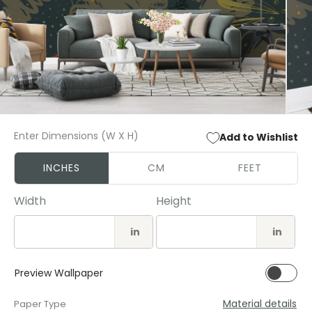
Open
Open
media
media
Enter Dimensions (W X H)
Add to Wishlist
1
2
in
in
modal
modal
INCHES
CM
FEET
Width
Height
in
in
Preview Wallpaper
Material details
Paper Type