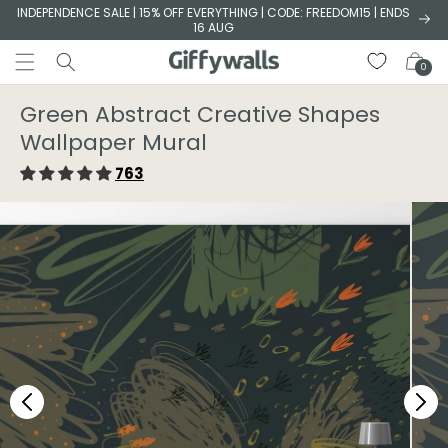
Skip to
INDEPENDENCE SALE | 15% OFF EVERYTHING | CODE: FREEDOM15 | ENDS
16 AUG
content
Cart
0
Green Abstract Creative Shapes
Wallpaper Mural
763