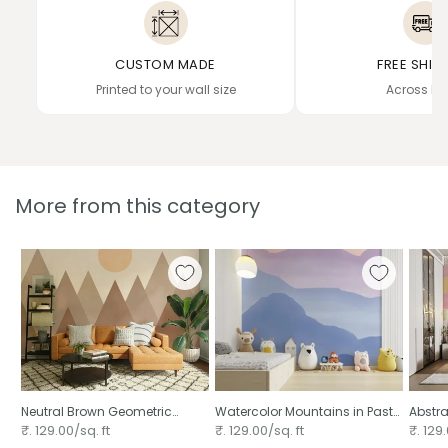
CUSTOM MADE
FREE SHIP
Printed to your wall size
Across In
More from this category
Neutral Brown Geometric
Watercolor Mountains in Pastel
Abstra
Mountains
Colors
₹. 129.00/sq. ft
₹. 129.00/sq. ft
₹. 129.