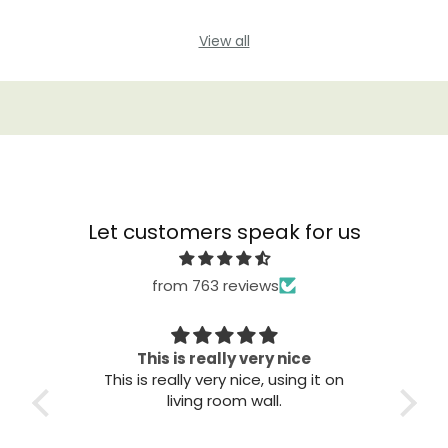
View all
Let customers speak for us
from 763 reviews
This is really very nice
This is really very nice, using it on
Gre
living room wall.