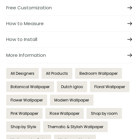
Free Customization
How to Measure
How to Install
More Information
All Designers
All Products
Bedroom Wallpaper
Botanical Wallpaper
Dutch Igloo
Floral Wallpaper
Flower Wallpaper
Modern Wallpaper
Pink Wallpaper
Rose Wallpaper
Shop by room
Shop by Style
Thematic & Stylish Wallpaper