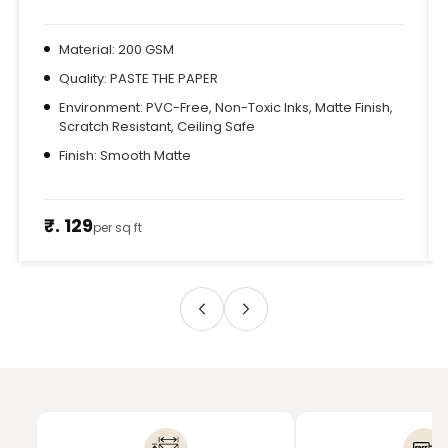
Material: 200 GSM
Quality: PASTE THE PAPER
Environment: PVC-Free, Non-Toxic Inks, Matte Finish,
Scratch Resistant, Ceiling Safe
Finish: Smooth Matte
₹. 129
per sq ft