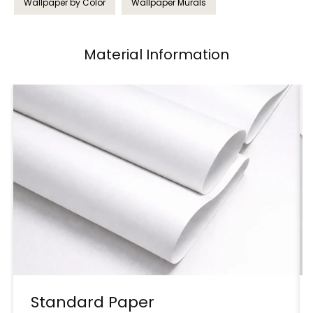
Wallpaper by Color
Wallpaper Murals
Material Information
Standard Paper