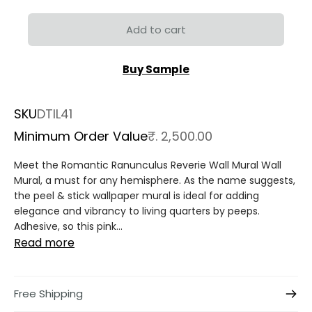
Add to cart
Buy Sample
SKU
DTIL41
Minimum Order Value
₹. 2,500.00
Meet the Romantic Ranunculus Reverie Wall Mural Wall
Mural, a must for any hemisphere. As the name suggests,
the peel & stick wallpaper mural is ideal for adding
elegance and vibrancy to living quarters by peeps.
Adhesive, so this pink...
Read more
Free Shipping