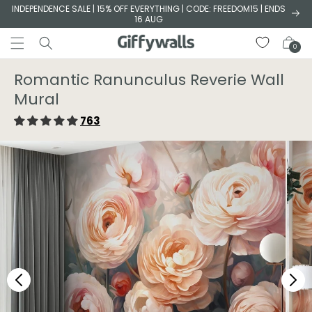
Skip to
INDEPENDENCE SALE | 15% OFF EVERYTHING | CODE: FREEDOM15 | ENDS
16 AUG
content
Cart
0
Romantic Ranunculus Reverie Wall
Mural
763