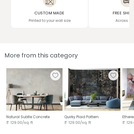
CUSTOM MADE
FREE SHIP
Printed to your wall size
Across In
More from this category
Natural Subtle Concrete
Quirky Plaid Pattern
Ethere
₹. 129.00/sq. ft
₹. 129.00/sq. ft
₹. 129.