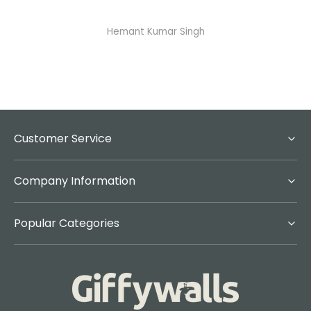
Abhisheka Ramdas Naik
Customer Service
Company Information
Popular Categories