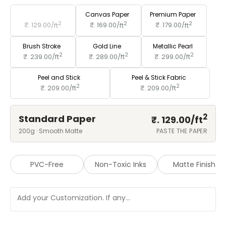
Standard Paper
Canvas Paper
Premium Paper
2
2
2
₹. 129.00/
ft
₹. 169.00/
ft
₹. 179.00/
ft
Brush Stroke
Gold Line
Metallic Pearl
2
2
2
₹. 239.00/
ft
₹. 289.00/
ft
₹. 299.00/
ft
Peel and Stick
Peel & Stick Fabric
2
2
₹. 209.00/
ft
₹. 209.00/
ft
2
Standard Paper
₹. 129.00/
ft
200g · Smooth Matte
PASTE THE PAPER
PVC-Free
Non-Toxic Inks
Matte Finish