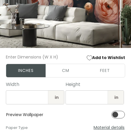
Open
Open
media
media
Enter Dimensions (W X H)
Add to Wishlist
1
2
in
in
modal
modal
INCHES
CM
FEET
Width
Height
in
in
Preview Wallpaper
Material details
Paper Type