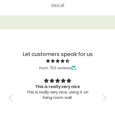
View all
Let customers speak for us
from 763 reviews
Great quality
T
it on
Great quality. Easy to install. Looks
good.