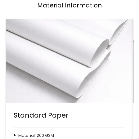
Material Information
Standard Paper
Material: 200 GSM