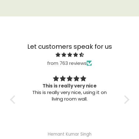
Let customers speak for us
from 763 reviews
Great quality
T
it on
Great quality. Easy to install. Looks
good.
Abhisheka Ramdas Naik