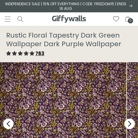
Skip to
INDEPENDENCE SALE | 15% OFF EVERYTHING | CODE: FREEDOM15 | ENDS
16 AUG
content
Cart
0
Rustic Floral Tapestry Dark Green
Wallpaper⁠ Dark Purple Wallpaper⁠
763