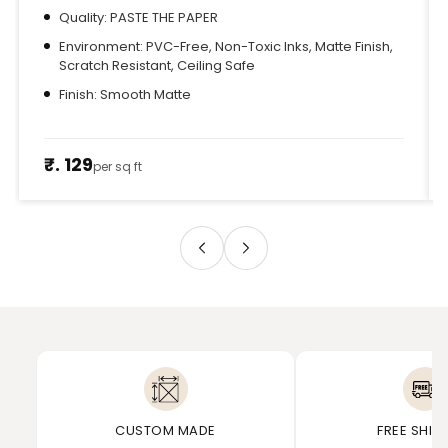
Quality: PASTE THE PAPER
Environment: PVC-Free, Non-Toxic Inks, Matte Finish,
Scratch Resistant, Ceiling Safe
Finish: Smooth Matte
₹. 129
per sq ft
CUSTOM MADE
FREE SHIP