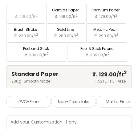
Standard Paper
Canvas Paper
Premium Paper
2
2
2
₹. 129.00/
ft
₹. 169.00/
ft
₹. 179.00/
ft
Brush Stroke
Gold Line
Metallic Pearl
2
2
2
₹. 239.00/
ft
₹. 289.00/
ft
₹. 299.00/
ft
Peel and Stick
Peel & Stick Fabric
2
2
₹. 209.00/
ft
₹. 209.00/
ft
2
Standard Paper
₹. 129.00/
ft
200g · Smooth Matte
PASTE THE PAPER
PVC-Free
Non-Toxic Inks
Matte Finish