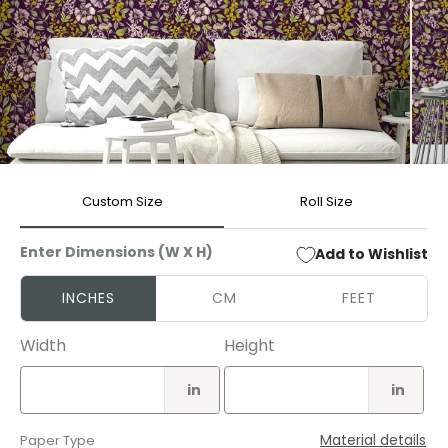
Open
Open
media
media
Custom Size
Roll Size
1
2
in
in
modal
modal
Enter Dimensions (W X H)
Add to Wishlist
INCHES
CM
FEET
Width
Height
in
in
Material details
Paper Type