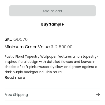
Add to cart
Buy Sample
SKU
GD576
Minimum Order Value
₹. 2,500.00
Rustic Floral Tapestry Wallpaper features a rich tapestry-
inspired floral design with detailed flowers and leaves in
shades of soft pink, mustard yellow, and green against a
dark purple background. This mura...
Read more
Free Shipping