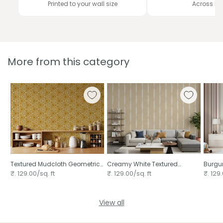
Printed to your wall size
Across In
More from this category
Textured Mudcloth Geometric
Creamy White Textured
Burgun
Triangles Boho Mustard Yellow
Distressed Stripes on Warm
₹. 129.00/sq. ft
₹. 129.00/sq. ft
₹. 129.
Beige ⁠
View all