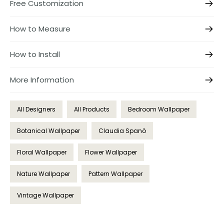
Free Customization
How to Measure
How to Install
More Information
All Designers
All Products
Bedroom Wallpaper
Botanical Wallpaper
Claudia Spanò
Floral Wallpaper
Flower Wallpaper
Nature Wallpaper
Pattern Wallpaper
Vintage Wallpaper