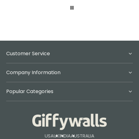
Customer Service
Company Information
Popular Categories
USA
UK
INDIA
AUSTRALIA