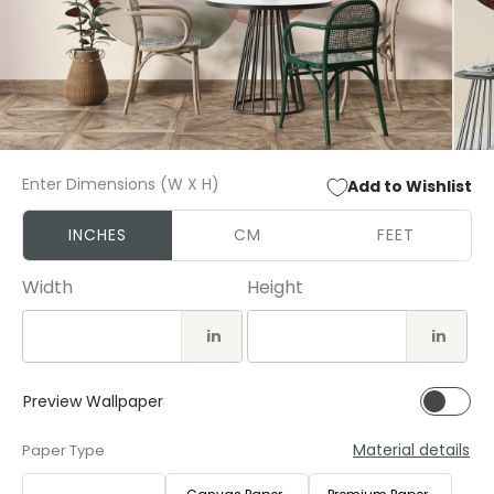
Open
Open
media
media
Enter Dimensions (W X H)
Add to Wishlist
1
2
in
in
modal
modal
INCHES
CM
FEET
Width
Height
in
in
Preview Wallpaper
Material details
Paper Type