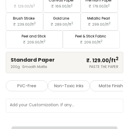
Standard Paper
Canvas Paper
Premium Paper
2
2
2
₹. 129.00/
ft
₹. 169.00/
ft
₹. 179.00/
ft
Brush Stroke
Gold Line
Metallic Pearl
2
2
2
₹. 239.00/
ft
₹. 289.00/
ft
₹. 299.00/
ft
Peel and Stick
Peel & Stick Fabric
2
2
₹. 209.00/
ft
₹. 209.00/
ft
2
Standard Paper
₹. 129.00/
ft
200g · Smooth Matte
PASTE THE PAPER
PVC-Free
Non-Toxic Inks
Matte Finish