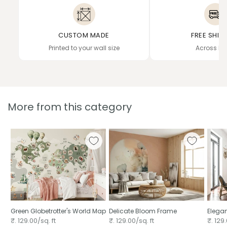
CUSTOM MADE
FREE SHIP
Printed to your wall size
Across In
More from this category
Green Globetrotter's World Map
Delicate Bloom Frame
Elega
₹. 129.00/sq. ft
₹. 129.00/sq. ft
₹. 129.