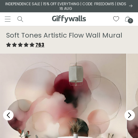
Skip to
INDEPENDENCE SALE | 15% OFF EVERYTHING | CODE: FREEDOM15 | ENDS
16 AUG
content
Cart
0
Soft Tones Artistic Flow Wall Mural
763