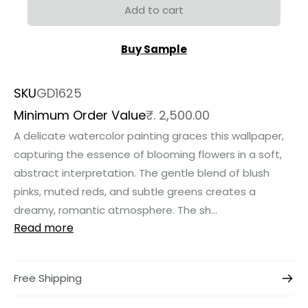
Add to cart
Buy Sample
SKU
GD1625
Minimum Order Value
₹. 2,500.00
A delicate watercolor painting graces this wallpaper,
capturing the essence of blooming flowers in a soft,
abstract interpretation. The gentle blend of blush
pinks, muted reds, and subtle greens creates a
dreamy, romantic atmosphere. The sh...
Read more
Free Shipping