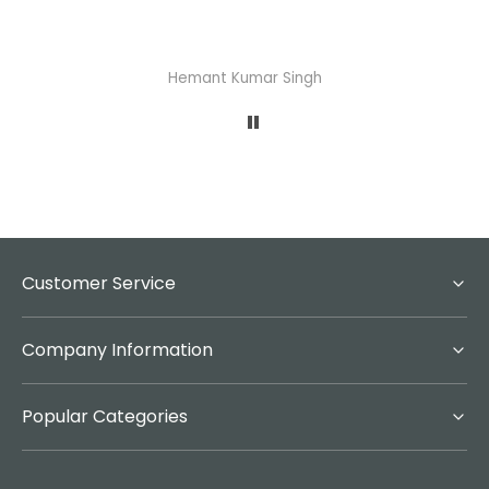
Hemant Kumar Singh
A
Customer Service
Company Information
Popular Categories