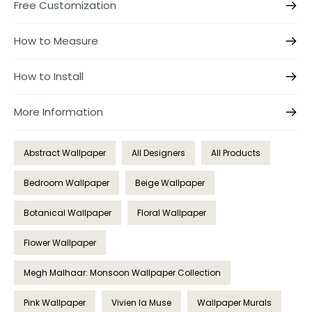
Free Customization
How to Measure
How to Install
More Information
Abstract Wallpaper
All Designers
All Products
Bedroom Wallpaper
Beige Wallpaper
Botanical Wallpaper
Floral Wallpaper
Flower Wallpaper
Megh Malhaar: Monsoon Wallpaper Collection
Pink Wallpaper
Vivien la Muse
Wallpaper Murals