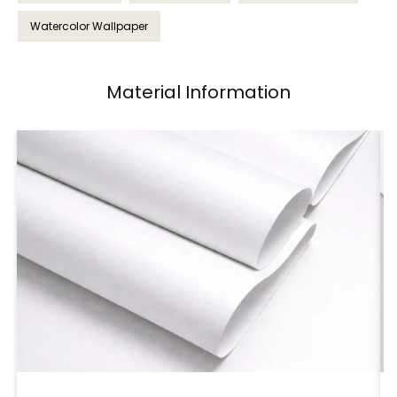
Watercolor Wallpaper
Material Information