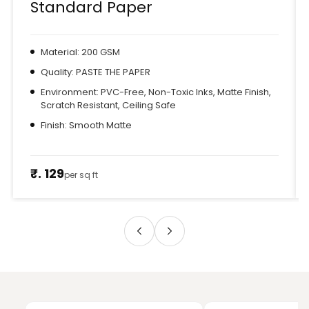
Standard Paper
Material: 200 GSM
Quality: PASTE THE PAPER
Environment: PVC-Free, Non-Toxic Inks, Matte Finish,
Scratch Resistant, Ceiling Safe
Finish: Smooth Matte
₹. 129
per sq ft