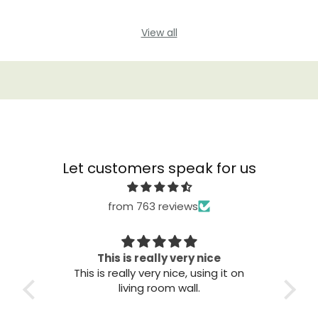
View all
Let customers speak for us
from 763 reviews
This is really very nice
This is really very nice, using it on
Great qu
living room wall.