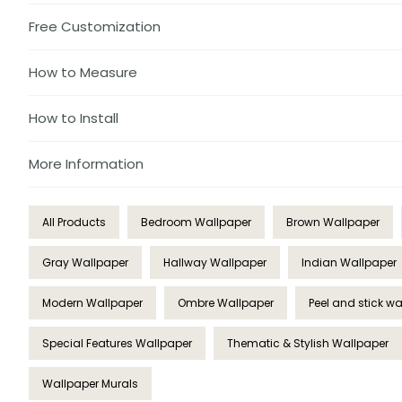
Free Customization
How to Measure
How to Install
More Information
All Products
Bedroom Wallpaper
Brown Wallpaper
Gray Wallpaper
Hallway Wallpaper
Indian Wallpaper
Modern Wallpaper
Ombre Wallpaper
Peel and stick w
Special Features Wallpaper
Thematic & Stylish Wallpaper
Wallpaper Murals