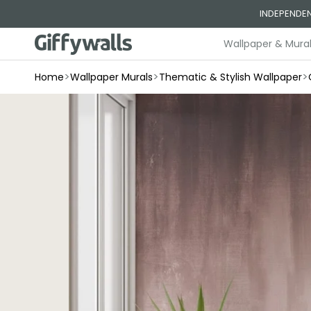
Skip to
INDEPENDEN
content
Wallpaper & Mura
>
>
>
Home
Wallpaper Murals
Thematic & Stylish Wallpaper