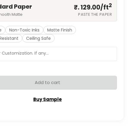
2
dard Paper
₹. 129.00/
ft
mooth Matte
PASTE THE PAPER
e
Non-Toxic Inks
Matte Finish
Resistant
Ceiling Safe
Add to cart
Buy Sample