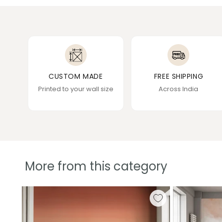
CUSTOM MADE
FREE SHIPPING
Printed to your wall size
Across India
More from this category