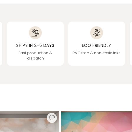
SHIPS IN 2-5 DAYS
ECO FRIENDLY
Fast production &
PVC free & non-toxic inks
dispatch