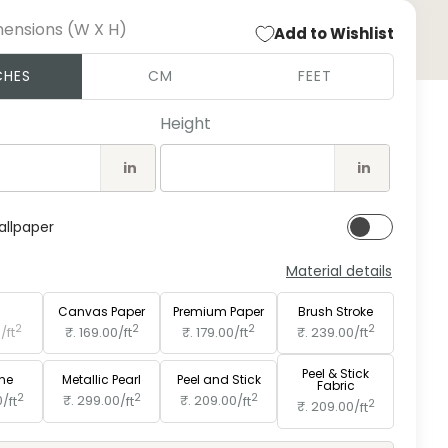
mensions (W X H)
Add to Wishlist
Open
CHES
CM
FEET
medi
2
in
Height
moda
in
in
allpaper
Material details
e
Paper
Canvas Paper
Premium Paper
Brush Stroke
2
2
2
2
0/
ft
₹. 169.00/
ft
₹. 179.00/
ft
₹. 239.00/
ft
Peel & Stick
ine
Metallic Pearl
Peel and Stick
Fabric
2
2
2
0/
ft
₹. 299.00/
ft
₹. 209.00/
ft
2
₹. 209.00/
ft