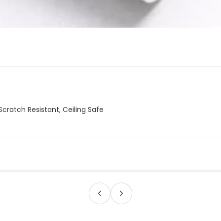
Scratch Resistant, Ceiling Safe