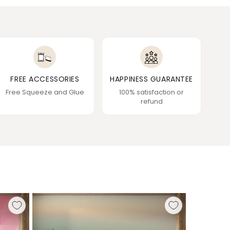
FREE ACCESSORIES
HAPPINESS GUARANTEE
Free Squeeze and Glue
100% satisfaction or
refund