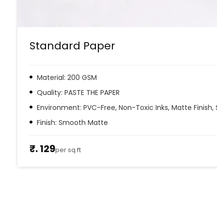
Standard Paper
Material: 200 GSM
Quality: PASTE THE PAPER
Environment: PVC-Free, Non-Toxic Inks, Matte Finish, 
Finish: Smooth Matte
₹. 129
per sq ft