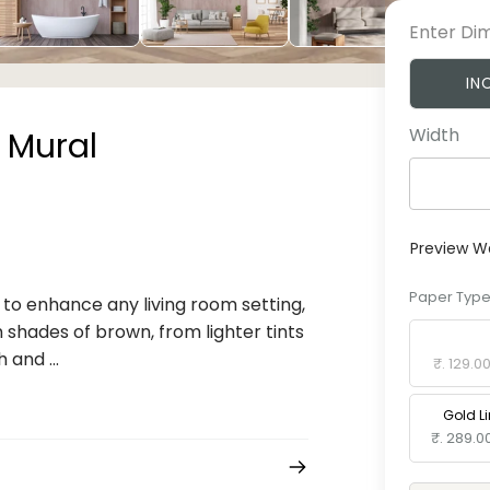
Enter Di
IN
Width
 Mural
Preview W
Paper Typ
to enhance any living room setting,
m shades of brown, from lighter tints
Standard 
 and ...
₹. 129.0
Gold L
₹. 289.0