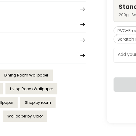
Stan
200g · S
PVC-Fre
Scratch 
Dining Room Wallpaper
Living Room Wallpaper
allpaper
Shop by room
Wallpaper by Color