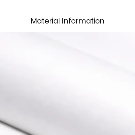
Material Information