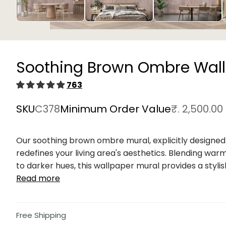
Open
media
1
in
Soothing Brown Ombre Wall
modal
763
SKU
C378
Minimum Order Value
₹. 2,500.00
Our soothing brown ombre mural, explicitly designed 
redefines your living area's aesthetics. Blending war
to darker hues, this wallpaper mural provides a stylish
Read more
Free Shipping