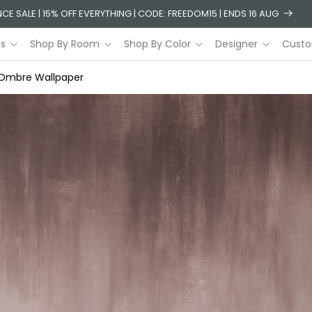
CE SALE | 15% OFF EVERYTHING | CODE: FREEDOM15 | ENDS 16 AUG
ls
Shop By Room
Shop By Color
Designer
Custo
Ombre Wallpaper