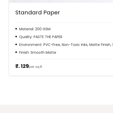
Standard Paper
Material: 200 GSM
Quality: PASTE THE PAPER
Environment: PVC-Free, Non-Toxic Inks, Matte Finish, 
Finish: Smooth Matte
₹. 129
per sq ft