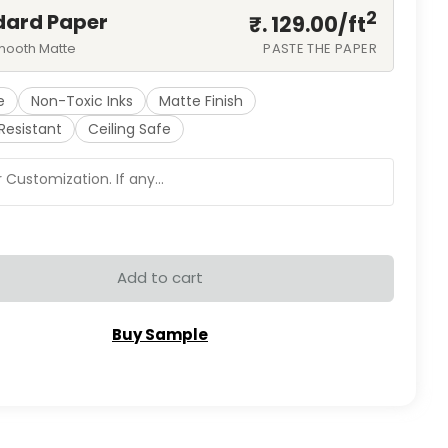
2
dard Paper
₹. 129.00/
ft
mooth Matte
PASTE THE PAPER
e
Non-Toxic Inks
Matte Finish
Resistant
Ceiling Safe
Add to cart
Buy Sample