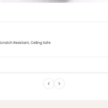
Scratch Resistant, Ceiling Safe