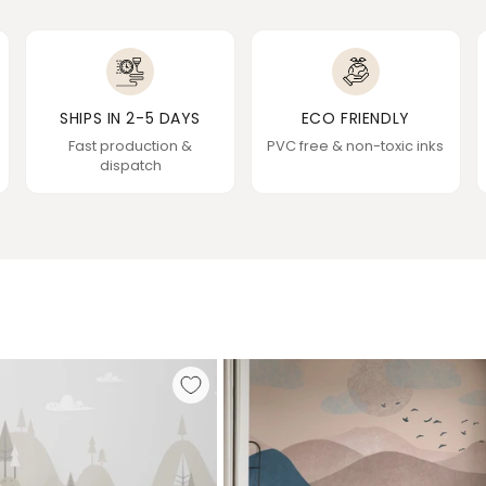
SHIPS IN 2-5 DAYS
ECO FRIENDLY
Fast production &
PVC free & non-toxic inks
dispatch