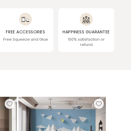
FREE ACCESSORIES
HAPPINESS GUARANTEE
Free Squeeze and Glue
100% satisfaction or
refund