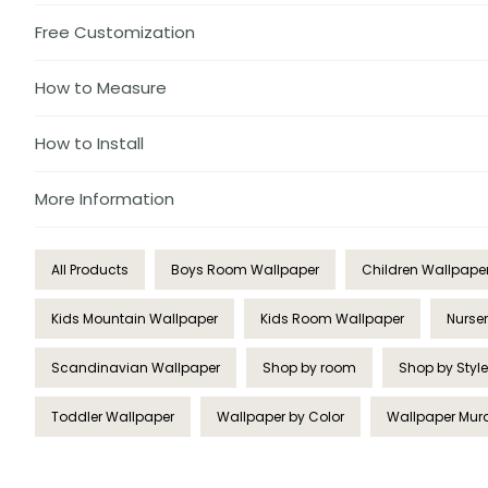
Free Customization
How to Measure
How to Install
More Information
All Products
Boys Room Wallpaper
Children Wallpape
Kids Mountain Wallpaper
Kids Room Wallpaper
Nurse
Scandinavian Wallpaper
Shop by room
Shop by Style
Toddler Wallpaper
Wallpaper by Color
Wallpaper Mur