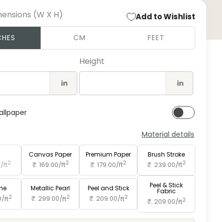
mensions (W X H)
Add to Wishlist
Open
CHES
CM
FEET
medi
2
in
Height
moda
in
in
allpaper
Material details
e
Paper
Canvas Paper
Premium Paper
Brush Stroke
2
2
2
2
0/
ft
₹. 169.00/
ft
₹. 179.00/
ft
₹. 239.00/
ft
Peel & Stick
ine
Metallic Pearl
Peel and Stick
Fabric
2
2
2
0/
ft
₹. 299.00/
ft
₹. 209.00/
ft
2
₹. 209.00/
ft