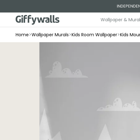
Skip to
INDEPENDEN
content
Wallpaper & Mura
>
>
>
Home
Wallpaper Murals
Kids Room Wallpaper
Kids Mou