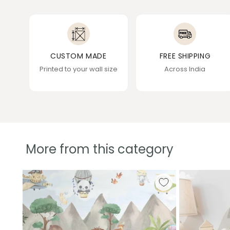
CUSTOM MADE
FREE SHIPPING
Printed to your wall size
Across India
More from this category