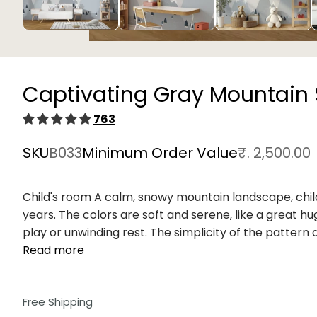
Open
media
1
in
Captivating Gray Mountain
modal
763
SKU
B033
Minimum Order Value
₹. 2,500.00
Child's room A calm, snowy mountain landscape, child
years. The colors are soft and serene, like a great hu
play or unwinding rest. The simplicity of the pattern al
Read more
Free Shipping