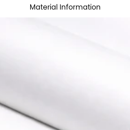
Material Information