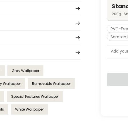
Stan
200g · S
PVC-Fre
Scratch 
r
Gray Wallpaper
ry Wallpaper
Removable Wallpaper
Special Features Wallpaper
als
White Wallpaper