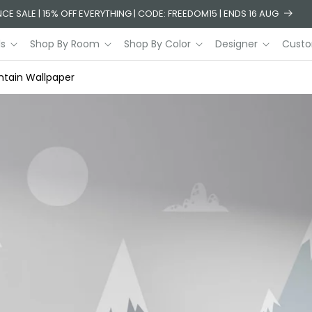
CE SALE | 15% OFF EVERYTHING | CODE: FREEDOM15 | ENDS 16 AUG
ls
Shop By Room
Shop By Color
Designer
Custo
ntain Wallpaper