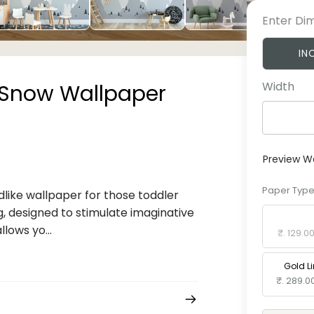
Enter Di
IN
Width
 Snow Wallpaper
Preview W
Paper Typ
like wallpaper for those toddler
g, designed to stimulate imaginative
Standard 
lows yo...
₹. 129.0
Gold L
₹. 289.0