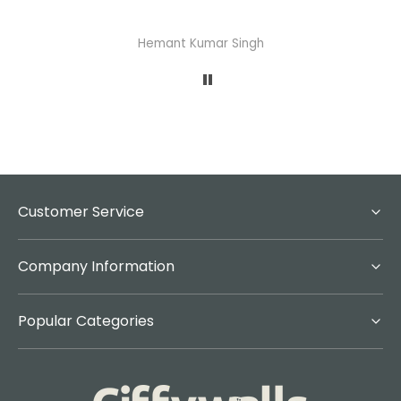
Abhisheka Ramdas Naik
Customer Service
Company Information
Popular Categories