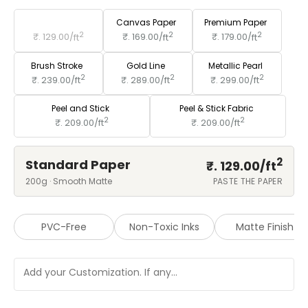
Standard Paper
Canvas Paper
Premium Paper
2
2
2
₹. 129.00/
ft
₹. 169.00/
ft
₹. 179.00/
ft
Brush Stroke
Gold Line
Metallic Pearl
2
2
2
₹. 239.00/
ft
₹. 289.00/
ft
₹. 299.00/
ft
Peel and Stick
Peel & Stick Fabric
2
2
₹. 209.00/
ft
₹. 209.00/
ft
2
Standard Paper
₹. 129.00/
ft
200g · Smooth Matte
PASTE THE PAPER
PVC-Free
Non-Toxic Inks
Matte Finish