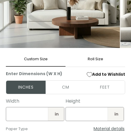
Open
Open
media
media
Custom Size
Roll Size
1
2
in
in
modal
modal
Enter Dimensions (W X H)
Add to Wishlist
INCHES
CM
FEET
Width
Height
in
in
Material details
Paper Type