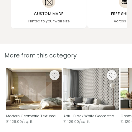
CUSTOM MADE
FREE SHIP
Printed to your wall size
Across In
More from this category
Modern Geometric Textured
Artful Black White Geometric
Cosmi
₹. 129.00/sq. ft
₹. 129.00/sq. ft
₹. 129.