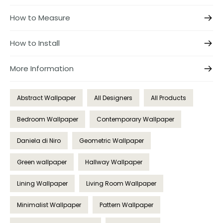
How to Measure
How to Install
More Information
Abstract Wallpaper
All Designers
All Products
Bedroom Wallpaper
Contemporary Wallpaper
Daniela di Niro
Geometric Wallpaper
Green wallpaper
Hallway Wallpaper
Lining Wallpaper
Living Room Wallpaper
Minimalist Wallpaper
Pattern Wallpaper