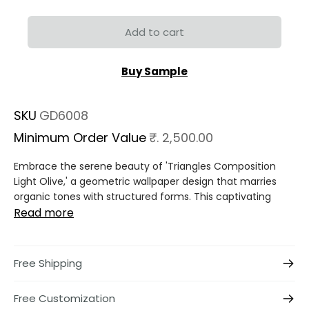
Add to cart
Buy Sample
SKU
GD6008
Minimum Order Value
₹. 2,500.00
Embrace the serene beauty of 'Triangles Composition
Light Olive,' a geometric wallpaper design that marries
organic tones with structured forms. This captivating
Read more
Free Shipping
Free Customization