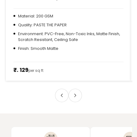
Material: 200 GSM
Quality: PASTE THE PAPER
Environment: PVC-Free, Non-Toxic Inks, Matte Finish,
Scratch Resistant, Ceiling Safe
Finish: Smooth Matte
₹. 129
per sq ft