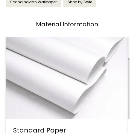
Scandinavian Wallpaper
Shop by Style
Material Information
Standard Paper