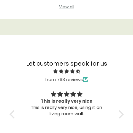
View all
Let customers speak for us
from 763 reviews
Great quality
Th
t on
Great quality. Easy to install. Looks
good.
T