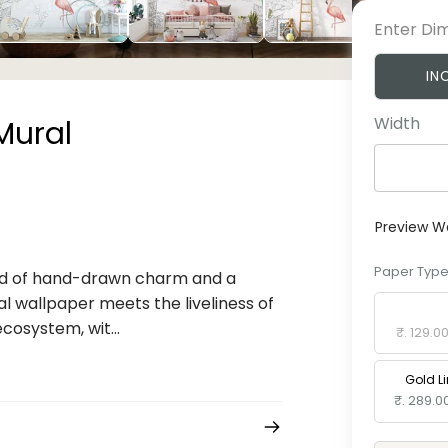
Enter Di
IN
Width
Mural
Preview W
Paper Typ
lend of hand-drawn charm and a
al wallpaper meets the liveliness of
Standard 
cosystem, wit...
₹. 129.0
Gold L
₹. 289.0