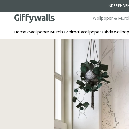
Skip to
INDEPENDEN
content
Wallpaper & Mura
>
>
>
Home
Wallpaper Murals
Animal Wallpaper
Birds wallpa