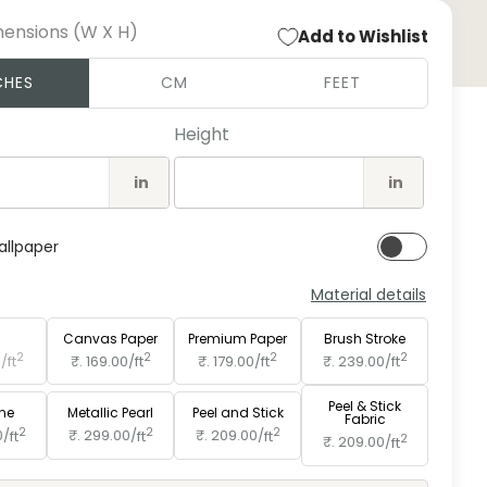
mensions (W X H)
Add to Wishlist
Open
CHES
CM
FEET
medi
2
in
Height
moda
in
in
allpaper
Material details
e
Paper
Canvas Paper
Premium Paper
Brush Stroke
2
2
2
2
0/
ft
₹. 169.00/
ft
₹. 179.00/
ft
₹. 239.00/
ft
Peel & Stick
ine
Metallic Pearl
Peel and Stick
Fabric
2
2
2
0/
ft
₹. 299.00/
ft
₹. 209.00/
ft
2
₹. 209.00/
ft