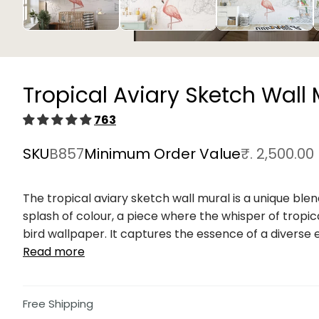
Open
media
1
in
Tropical Aviary Sketch Wall 
modal
763
SKU
B857
Minimum Order Value
₹. 2,500.00
The tropical aviary sketch wall mural is a unique b
splash of colour, a piece where the whisper of tropic
bird wallpaper. It captures the essence of a diverse e
Read more
Free Shipping