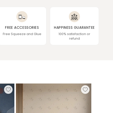
FREE ACCESSORIES
HAPPINESS GUARANTEE
Free Squeeze and Glue
100% satisfaction or
refund