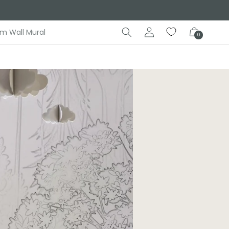
Log
Cart
m Wall Mural
0
in