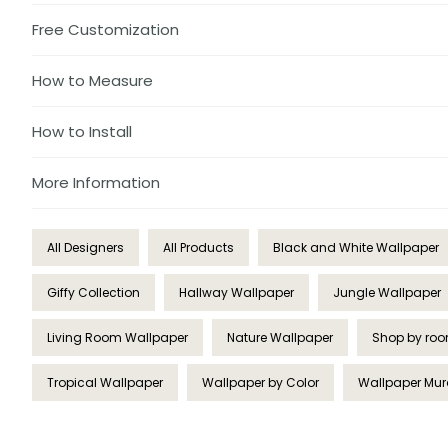
Free Customization
How to Measure
How to Install
More Information
All Designers
All Products
Black and White Wallpaper
Giffy Collection
Hallway Wallpaper
Jungle Wallpaper
Living Room Wallpaper
Nature Wallpaper
Shop by ro
Tropical Wallpaper
Wallpaper by Color
Wallpaper Mur