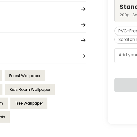
Stan
200g · S
PVC-Fre
Scratch 
Forest Wallpaper
Kids Room Wallpaper
om
Tree Wallpaper
als