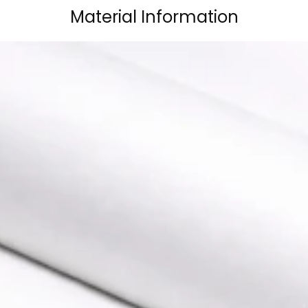
Material Information