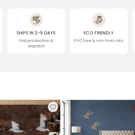
SHIPS IN 2-5 DAYS
ECO FRIENDLY
Fast production &
PVC free & non-toxic inks
dispatch