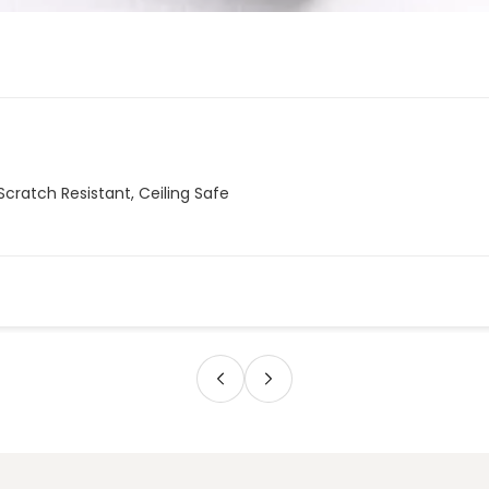
Scratch Resistant, Ceiling Safe