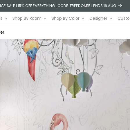
CE SALE | 15% OFF EVERYTHING | CODE: FREEDOM15 | ENDS 16 AUG
ls
Shop By Room
Shop By Color
Designer
Custo
per