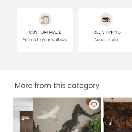
CUSTOM MADE
FREE SHIPPING
Printed to your wall size
Across India
More from this category