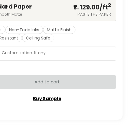
2
dard Paper
₹. 129.00/
ft
mooth Matte
PASTE THE PAPER
e
Non-Toxic Inks
Matte Finish
Resistant
Ceiling Safe
Add to cart
Buy Sample