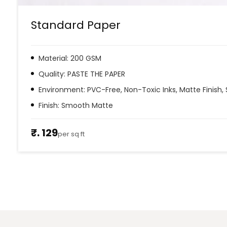
Standard Paper
Material: 200 GSM
Quality: PASTE THE PAPER
Environment: PVC-Free, Non-Toxic Inks, Matte Finish, 
Finish: Smooth Matte
₹. 129
per sq ft