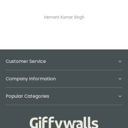
Abhisheka Ramdas Naik
Customer Service
Company Information
Popular Categories