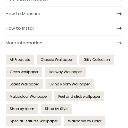
How to Measure
How to Install
More Information
All Products
Classic Wallpaper
Giffy Collection
Green wallpaper
Hallway Wallpaper
Latest Wallpaper
Living Room Wallpaper
Multicolour Wallpaper
Peel and stick wallpaper
Shop by room
Shop by Style
Special Features Wallpaper
Wallpaper by Color