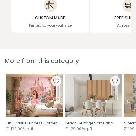
CUSTOM MADE
FREE SHIP
Printed to your wall size
Across In
More from this category
Pink Castle Princess Garden
Peach Heritage Stripe and
Vintag
Scene
Bloom
₹. 129.00/sq. ft
₹. 129.00/sq. ft
₹. 129.