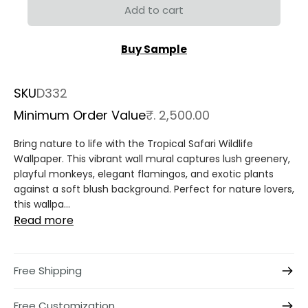
Add to cart
Buy Sample
SKU
D332
Minimum Order Value
₹. 2,500.00
Bring nature to life with the Tropical Safari Wildlife
Wallpaper. This vibrant wall mural captures lush greenery,
playful monkeys, elegant flamingos, and exotic plants
against a soft blush background. Perfect for nature lovers,
this wallpa...
Read more
Free Shipping
Free Customization