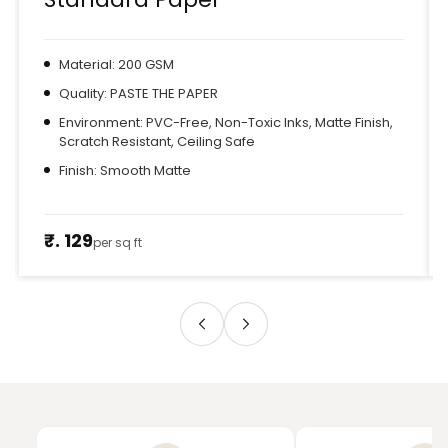
Material: 200 GSM
Quality: PASTE THE PAPER
Environment: PVC-Free, Non-Toxic Inks, Matte Finish,
Scratch Resistant, Ceiling Safe
Finish: Smooth Matte
₹. 129
per sq ft