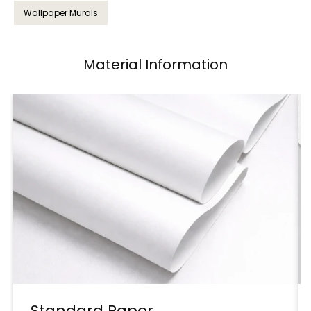
Wallpaper Murals
Material Information
Standard Paper