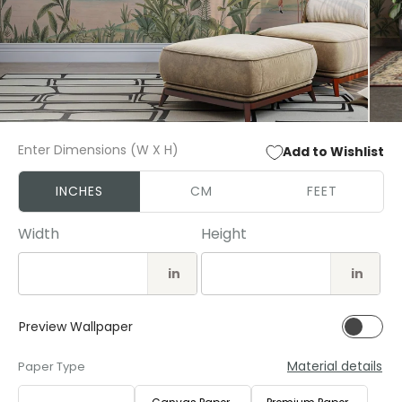
Open
Open
media
media
Enter Dimensions (W X H)
Add to Wishlist
1
2
in
in
modal
modal
INCHES
CM
FEET
Width
Height
in
in
Preview Wallpaper
Material details
Paper Type