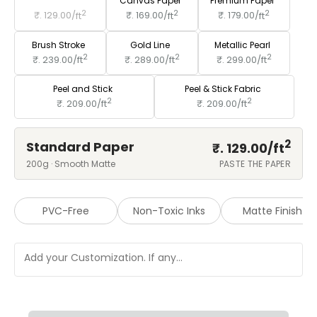
Standard Paper
Canvas Paper
Premium Paper
2
2
2
₹. 129.00/
ft
₹. 169.00/
ft
₹. 179.00/
ft
Brush Stroke
Gold Line
Metallic Pearl
2
2
2
₹. 239.00/
ft
₹. 289.00/
ft
₹. 299.00/
ft
Peel and Stick
Peel & Stick Fabric
2
2
₹. 209.00/
ft
₹. 209.00/
ft
2
Standard Paper
₹. 129.00/
ft
200g · Smooth Matte
PASTE THE PAPER
PVC-Free
Non-Toxic Inks
Matte Finish