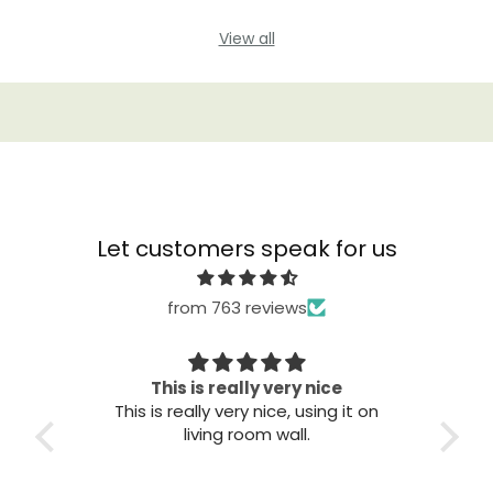
View all
Let customers speak for us
from 763 reviews
Great quality
T
it on
Great quality. Easy to install. Looks
good.