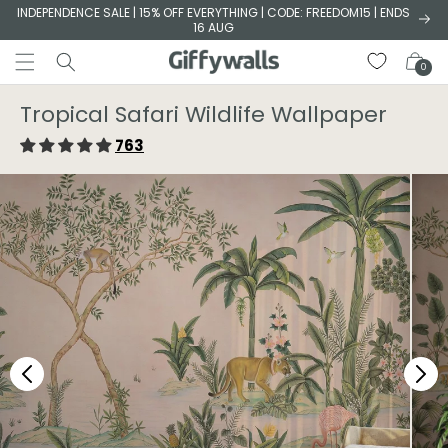
Skip to
INDEPENDENCE SALE | 15% OFF EVERYTHING | CODE: FREEDOM15 | ENDS
16 AUG
content
Cart
0
Tropical Safari Wildlife Wallpaper
763