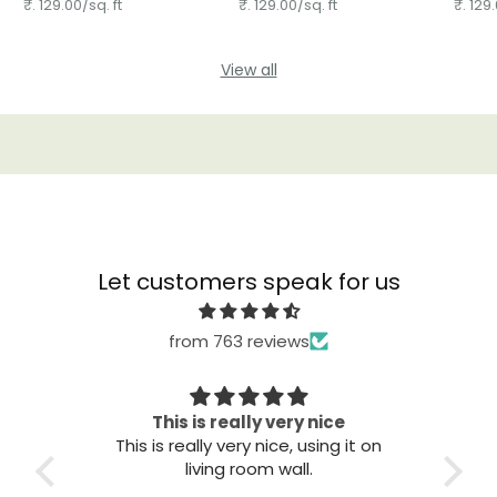
₹. 129.00/sq. ft
₹. 129.00/sq. ft
₹. 129.
View all
Let customers speak for us
from 763 reviews
This is really very nice
This is really very nice, using it on
Great qu
living room wall.