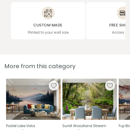
CUSTOM MADE
FREE SHIP
Printed to your wall size
Across In
More from this category
Pastel Lake Vista
Sunlit Woodland Stream
Fuji 