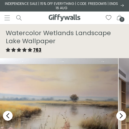
Skip to
INDEPENDENCE SALE | 15% OFF EVERYTHING | CODE: FREEDOM15 | ENDS
16 AUG
content
Cart
0
Watercolor Wetlands Landscape
Lake Wallpaper
763