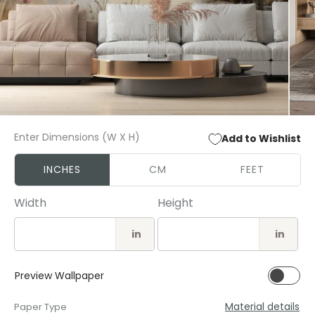
Open
Open
media
media
Enter Dimensions (W X H)
Add to Wishlist
1
2
in
in
modal
modal
INCHES
CM
FEET
Width
Height
in
in
Preview Wallpaper
Material details
Paper Type