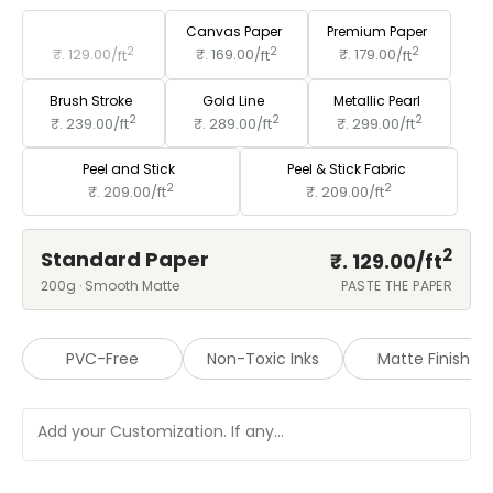
Standard Paper
Canvas Paper
Premium Paper
2
2
2
₹. 129.00/
ft
₹. 169.00/
ft
₹. 179.00/
ft
Brush Stroke
Gold Line
Metallic Pearl
2
2
2
₹. 239.00/
ft
₹. 289.00/
ft
₹. 299.00/
ft
Peel and Stick
Peel & Stick Fabric
2
2
₹. 209.00/
ft
₹. 209.00/
ft
2
Standard Paper
₹. 129.00/
ft
200g · Smooth Matte
PASTE THE PAPER
PVC-Free
Non-Toxic Inks
Matte Finish