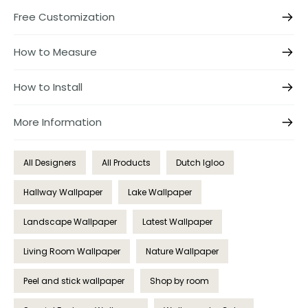
Free Customization
How to Measure
How to Install
More Information
All Designers
All Products
Dutch Igloo
Hallway Wallpaper
Lake Wallpaper
Landscape Wallpaper
Latest Wallpaper
Living Room Wallpaper
Nature Wallpaper
Peel and stick wallpaper
Shop by room