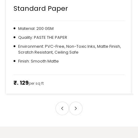
Standard Paper
Material: 200 GSM
Quality: PASTE THE PAPER
Environment: PVC-Free, Non-Toxic Inks, Matte Finish,
Scratch Resistant, Ceiling Safe
Finish: Smooth Matte
₹. 129
per sq ft