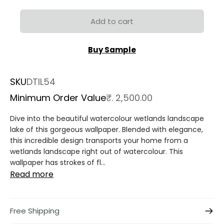
Add to cart
Buy Sample
SKU
DTIL54
Minimum Order Value
₹. 2,500.00
Dive into the beautiful watercolour wetlands landscape
lake of this gorgeous wallpaper. Blended with elegance,
this incredible design transports your home from a
wetlands landscape right out of watercolour. This
wallpaper has strokes of fl...
Read more
Free Shipping