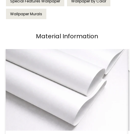
Special Features Wallpaper
Wallpaper by Color
Wallpaper Murals
Material Information