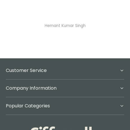
Hemant Kumar Singh
A
Customer Service
Company Information
Popular Categories