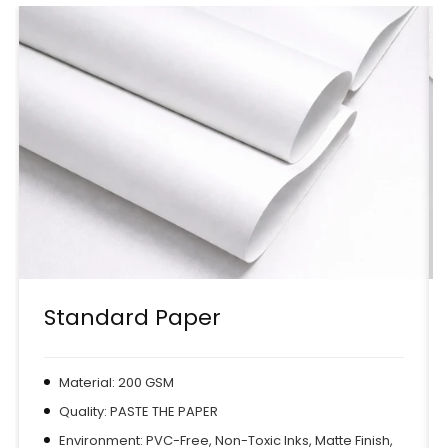
Standard Paper
Material: 200 GSM
Quality: PASTE THE PAPER
Environment: PVC-Free, Non-Toxic Inks, Matte Finish,