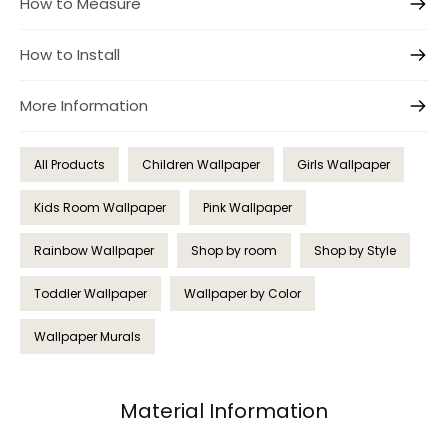
How to Measure
How to Install
More Information
All Products
Children Wallpaper
Girls Wallpaper
Kids Room Wallpaper
Pink Wallpaper
Rainbow Wallpaper
Shop by room
Shop by Style
Toddler Wallpaper
Wallpaper by Color
Wallpaper Murals
Material Information