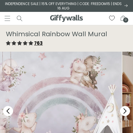
Skip to
INDEPENDENCE SALE | 15% OFF EVERYTHING | CODE: FREEDOM15 | ENDS
16 AUG
content
Cart
0
Whimsical Rainbow Wall Mural
763