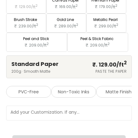
Standard Paper
Canvas Paper
Premium Paper
2
2
2
₹. 129.00/
ft
₹. 169.00/
ft
₹. 179.00/
ft
Brush Stroke
Gold Line
Metallic Pearl
2
2
2
₹. 239.00/
ft
₹. 289.00/
ft
₹. 299.00/
ft
Peel and Stick
Peel & Stick Fabric
2
2
₹. 209.00/
ft
₹. 209.00/
ft
2
Standard Paper
₹. 129.00/
ft
200g · Smooth Matte
PASTE THE PAPER
PVC-Free
Non-Toxic Inks
Matte Finish