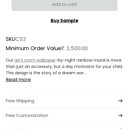
Add to cart
Buy Sample
SKU
C53
Minimum Order Value
₹. 2,500.00
Our
girl's room wallpaper
-by-night rainbow mural is more
than just an accessory; but a day motivator for your child.
This design is the story of a dream wor...
Read more
Free Shipping
Free Customization