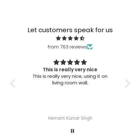
Let customers speak for us
from 763 reviews
 nice
Great quality
sing it on
Great quality. Easy to install. Looks
good.
gh
Abhisheka Ramdas Naik