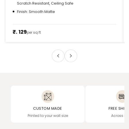
Scratch Resistant, Ceiling Safe
Finish: Smooth Matte
₹. 129
per sq ft
CUSTOM MADE
FREE SHIP
Printed to your wall size
Across In