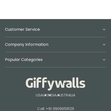
Customer Service
Company Information
Popular Categories
USA
UK
INDIA
AUSTRALIA
Call: +91 9909958129