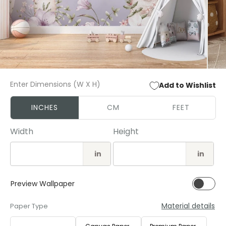
Open
Open
media
media
Enter Dimensions (W X H)
Add to Wishlist
1
2
in
in
modal
modal
INCHES
CM
FEET
Width
Height
in
in
Preview Wallpaper
Material details
Paper Type