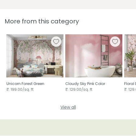
More from this category
Unicorn Forest Green
Cloudy Sky Pink Color
Floral
wallp
₹. 199.00/sq. ft
₹. 129.00/sq. ft
₹. 129.
View all