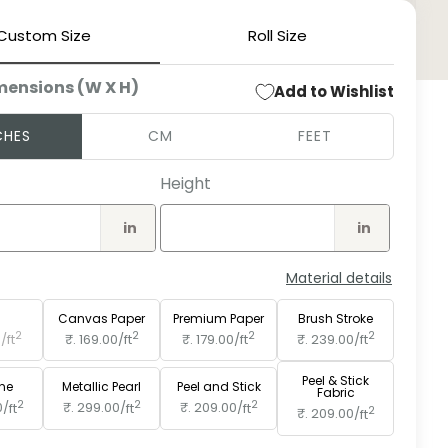
Custom Size
Roll Size
Open
medi
mensions (W X H)
Add to Wishlist
2
in
moda
CHES
CM
FEET
Height
in
in
Material details
e
Paper
Canvas Paper
Premium Paper
Brush Stroke
2
2
2
2
0/
ft
₹. 169.00/
ft
₹. 179.00/
ft
₹. 239.00/
ft
Peel & Stick
ine
Metallic Pearl
Peel and Stick
Fabric
2
2
2
0/
ft
₹. 299.00/
ft
₹. 209.00/
ft
2
₹. 209.00/
ft