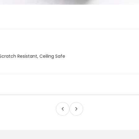
Scratch Resistant, Ceiling Safe