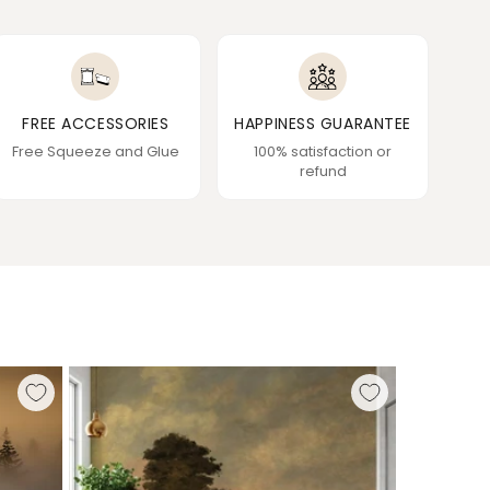
FREE ACCESSORIES
HAPPINESS GUARANTEE
Free Squeeze and Glue
100% satisfaction or
refund