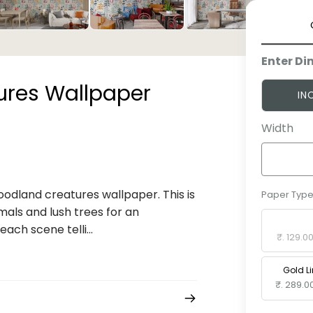
Enter Di
res Wallpaper
IN
Width
woodland creatures wallpaper. This is
Paper Typ
mals and lush trees for an
Standard 
ach scene telli...
₹. 129.0
Gold L
₹. 289.0