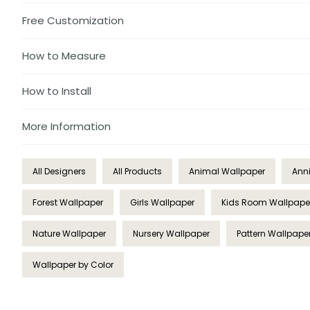
Free Customization
How to Measure
How to Install
More Information
All Designers
All Products
Animal Wallpaper
Ann
Forest Wallpaper
Girls Wallpaper
Kids Room Wallpape
Nature Wallpaper
Nursery Wallpaper
Pattern Wallpape
Wallpaper by Color