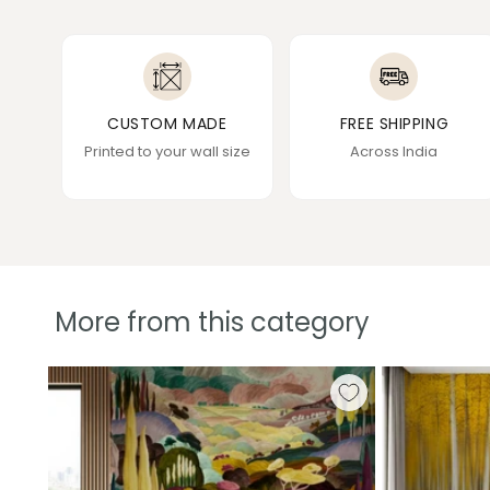
CUSTOM MADE
FREE SHIPPING
Printed to your wall size
Across India
More from this category