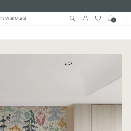
Log
Cart
m Wall Mural
0
in