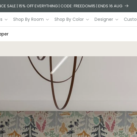
CE SALE | 15% OFF EVERYTHING | CODE: FREEDOM15 | ENDS 16 AUG
ls
Shop By Room
Shop By Color
Designer
Custo
aper