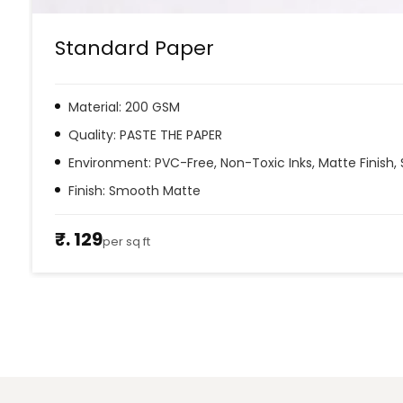
Standard Paper
Material: 200 GSM
Quality: PASTE THE PAPER
Environment: PVC-Free, Non-Toxic Inks, Matte Finish, 
Finish: Smooth Matte
₹. 129
per sq ft