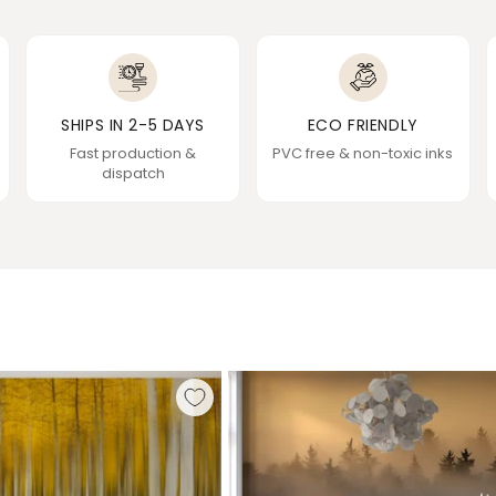
SHIPS IN 2-5 DAYS
ECO FRIENDLY
Fast production &
PVC free & non-toxic inks
dispatch