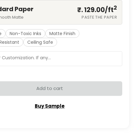
2
dard Paper
₹. 129.00/
ft
mooth Matte
PASTE THE PAPER
e
Non-Toxic Inks
Matte Finish
Resistant
Ceiling Safe
Add to cart
Buy Sample