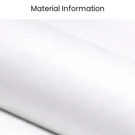
Material Information