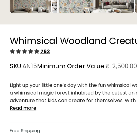
Open
media
1
in
Whimsical Woodland Creatu
modal
763
SKU
AN15
Minimum Order Value
₹. 2,500.00
Light up your little one's day with the fun whimsical 
a whimsical magic forest inhabited by the cutest ani
adventure that kids can create for themselves. With e
Read more
Free Shipping