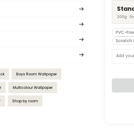
Stan
200g · S
PVC-Fre
Scratch 
ick
Boys Room Wallpaper
r
Multicolour Wallpaper
r
Shop by room