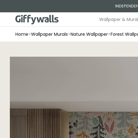
Skip to
INDEPENDEN
content
Wallpaper & Mura
>
>
>
Home
Wallpaper Murals
Nature Wallpaper
Forest Wallp