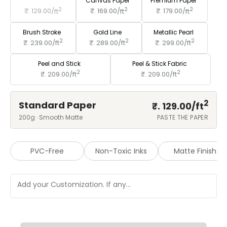
Standard Paper
Canvas Paper
Premium Paper
2
2
2
₹. 129.00/
ft
₹. 169.00/
ft
₹. 179.00/
ft
Brush Stroke
Gold Line
Metallic Pearl
2
2
2
₹. 239.00/
ft
₹. 289.00/
ft
₹. 299.00/
ft
Peel and Stick
Peel & Stick Fabric
2
2
₹. 209.00/
ft
₹. 209.00/
ft
2
Standard Paper
₹. 129.00/
ft
200g · Smooth Matte
PASTE THE PAPER
PVC-Free
Non-Toxic Inks
Matte Finish