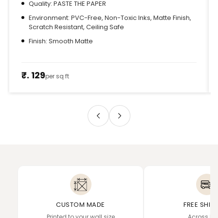
Quality: PASTE THE PAPER
Environment: PVC-Free, Non-Toxic Inks, Matte Finish,
Scratch Resistant, Ceiling Safe
Finish: Smooth Matte
₹. 129
per sq ft
CUSTOM MADE
FREE SHIP
Printed to your wall size
Across In