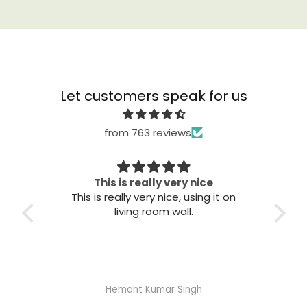
Let customers speak for us
from 763 reviews
This is really very nice
This is really very nice, using it on
Great qu
living room wall.
Hemant Kumar Singh
A