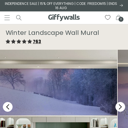
Skip to
INDEPENDENCE SALE | 15% OFF EVERYTHING | CODE: FREEDOM15 | ENDS
16 AUG
content
Cart
0
Winter Landscape Wall Mural
763