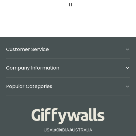
Customer Service
Company Information
Popular Categories
USA
UK
INDIA
AUSTRALIA