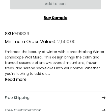
Add to cart
Buy Sample
SKU
GD1836
Minimum Order Value
₹. 2,500.00
Embrace the beauty of winter with a breathtaking Winter
Landscape Wall Mural. This design brings the calm and
tranquil essence of snow-covered mountains, frozen
trees, and serene snowflakes into your home. Whether
you're looking to add a c...
Read more
Free Shipping
Free Customization