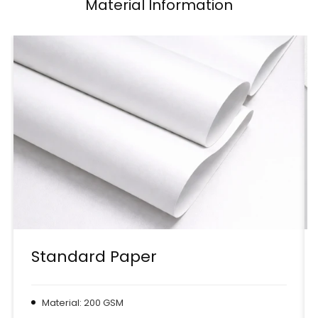
Material Information
Standard Paper
Material: 200 GSM