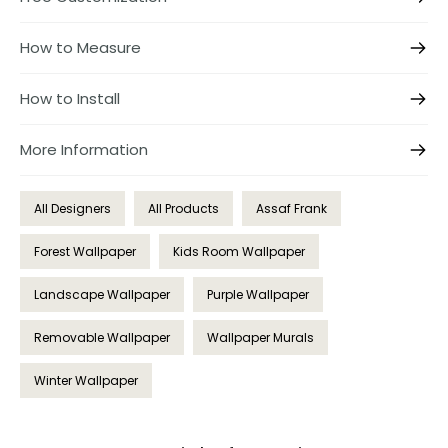
How to Measure
How to Install
More Information
All Designers
All Products
Assaf Frank
Forest Wallpaper
Kids Room Wallpaper
Landscape Wallpaper
Purple Wallpaper
Removable Wallpaper
Wallpaper Murals
Winter Wallpaper