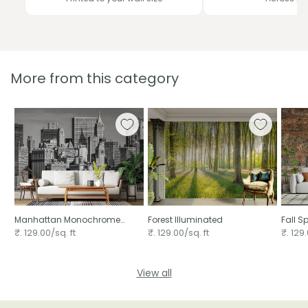
More from this category
Manhattan Monochrome
Forest Illuminated
Fall S
Majesty
₹. 129.00/sq. ft
₹. 129.00/sq. ft
₹. 129.
View all