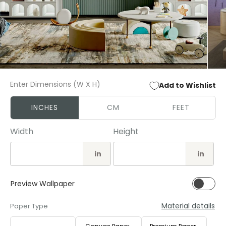
Open
Open
media
media
Enter Dimensions (W X H)
Add to Wishlist
1
2
in
in
modal
modal
INCHES
CM
FEET
Width
Height
in
in
Preview Wallpaper
Material details
Paper Type